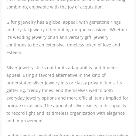
combining enjoyable with the joy of acquisition.
Gifting jewelry has a global appeal, with gemstone rings
and crystal jewelry often noting unique occasions. Whether
it’s wedding jewelry or an anniversary gift, jewelry
continues to be an extensive, timeless token of love and
esteem.
Silver jewelry sticks out for its adaptability and timeless
appeal, using a favored alternative in the kind of
understated silver jewelry lots or classy private items. Its
glittering, trendy tones lend themselves well to both
everyday jewelry options and more official items implied for
unique occasions. The appeal of silver exists in its capacity
to record light and its timeless organization with elegance
and improvement.
In this context, workplace furnishings producers have taken