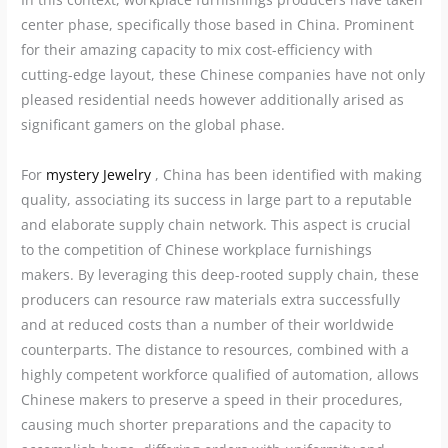
center phase, specifically those based in China. Prominent
for their amazing capacity to mix cost-efficiency with
cutting-edge layout, these Chinese companies have not only
pleased residential needs however additionally arised as
significant gamers on the global phase.
For
mystery Jewelry
, China has been identified with making
quality, associating its success in large part to a reputable
and elaborate supply chain network. This aspect is crucial
to the competition of Chinese workplace furnishings
makers. By leveraging this deep-rooted supply chain, these
producers can resource raw materials extra successfully
and at reduced costs than a number of their worldwide
counterparts. The distance to resources, combined with a
highly competent workforce qualified of automation, allows
Chinese makers to preserve a speed in their procedures,
causing much shorter preparations and the capacity to