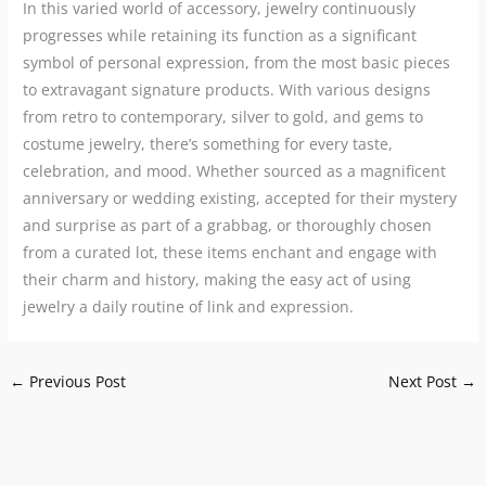
In this varied world of accessory, jewelry continuously
progresses while retaining its function as a significant
symbol of personal expression, from the most basic pieces
to extravagant signature products. With various designs
from retro to contemporary, silver to gold, and gems to
costume jewelry, there’s something for every taste,
celebration, and mood. Whether sourced as a magnificent
anniversary or wedding existing, accepted for their mystery
and surprise as part of a grabbag, or thoroughly chosen
from a curated lot, these items enchant and engage with
their charm and history, making the easy act of using
jewelry a daily routine of link and expression.
←
Previous Post
Next Post
→