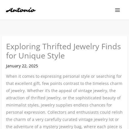
Skip
to
content
Exploring Thrifted Jewelry Finds
for Unique Style
January 22, 2025
When it comes to expressing personal style or searching for
that excellent gift, few points contrast to the timeless charm
of jewelry. Whether it’s the appeal of vintage jewelry, the
attraction of thrifted jewelry, or the sophisticated beauty of
minimalist styles, jewelry supplies endless chances for
personal expression. Collectors and enthusiasts could relish
the charm of a very carefully curated vintage jewelry lot or
the adventure of a mystery jewelry bag, where each piece is