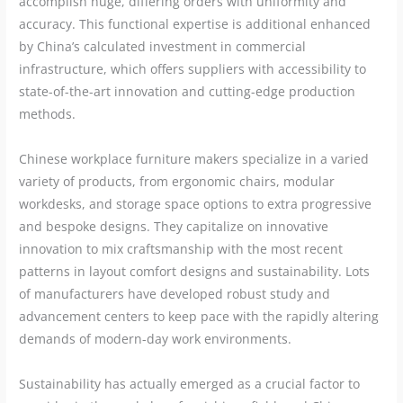
accomplish huge, differing orders with uniformity and
accuracy. This functional expertise is additional enhanced
by China’s calculated investment in commercial
infrastructure, which offers suppliers with accessibility to
state-of-the-art innovation and cutting-edge production
methods.
Chinese workplace furniture makers specialize in a varied
variety of products, from ergonomic chairs, modular
workdesks, and storage space options to extra progressive
and bespoke designs. They capitalize on innovative
innovation to mix craftsmanship with the most recent
patterns in layout comfort designs and sustainability. Lots
of manufacturers have developed robust study and
advancement centers to keep pace with the rapidly altering
demands of modern-day work environments.
Sustainability has actually emerged as a crucial factor to