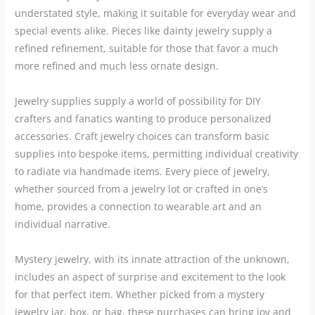
understated style, making it suitable for everyday wear and
special events alike. Pieces like dainty jewelry supply a
refined refinement, suitable for those that favor a much
more refined and much less ornate design.
Jewelry supplies supply a world of possibility for DIY
crafters and fanatics wanting to produce personalized
accessories. Craft jewelry choices can transform basic
supplies into bespoke items, permitting individual creativity
to radiate via handmade items. Every piece of jewelry,
whether sourced from a jewelry lot or crafted in one’s
home, provides a connection to wearable art and an
individual narrative.
Mystery jewelry, with its innate attraction of the unknown,
includes an aspect of surprise and excitement to the look
for that perfect item. Whether picked from a mystery
jewelry jar, box, or bag, these purchases can bring joy and