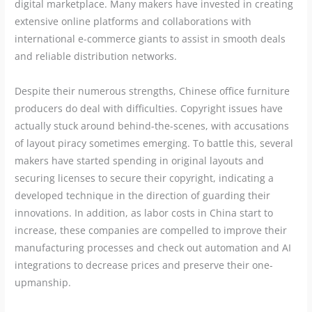
digital marketplace. Many makers have invested in creating
extensive online platforms and collaborations with
international e-commerce giants to assist in smooth deals
and reliable distribution networks.
Despite their numerous strengths, Chinese office furniture
producers do deal with difficulties. Copyright issues have
actually stuck around behind-the-scenes, with accusations
of layout piracy sometimes emerging. To battle this, several
makers have started spending in original layouts and
securing licenses to secure their copyright, indicating a
developed technique in the direction of guarding their
innovations. In addition, as labor costs in China start to
increase, these companies are compelled to improve their
manufacturing processes and check out automation and AI
integrations to decrease prices and preserve their one-
upmanship.