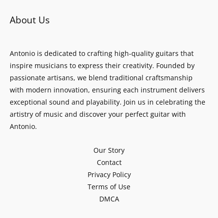
About Us
Antonio is dedicated to crafting high-quality guitars that
inspire musicians to express their creativity. Founded by
passionate artisans, we blend traditional craftsmanship
with modern innovation, ensuring each instrument delivers
exceptional sound and playability. Join us in celebrating the
artistry of music and discover your perfect guitar with
Antonio.
Our Story
Contact
Privacy Policy
Terms of Use
DMCA