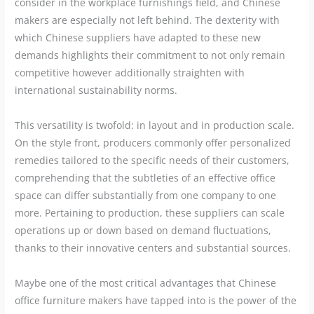
consider in the workplace furnishings field, and Chinese
makers are especially not left behind. The dexterity with
which Chinese suppliers have adapted to these new
demands highlights their commitment to not only remain
competitive however additionally straighten with
international sustainability norms.
This versatility is twofold: in layout and in production scale.
On the style front, producers commonly offer personalized
remedies tailored to the specific needs of their customers,
comprehending that the subtleties of an effective office
space can differ substantially from one company to one
more. Pertaining to production, these suppliers can scale
operations up or down based on demand fluctuations,
thanks to their innovative centers and substantial sources.
Maybe one of the most critical advantages that Chinese
office furniture makers have tapped into is the power of the