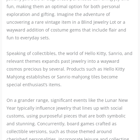
fun, making them an optimal option for both personal
exploration and gifting. Imagine the adventure of
uncovering a rare vintage item in a Blind Jewelry Lot or a
wayward addition of costume gems that include flair and
fun to everyday sets.
Speaking of collectibles, the world of Hello Kitty, Sanrio, and
relevant themes expands past jewelry into a wayward
cosmos precious by several. Products such as Hello Kitty
Mahjong establishes or Sanrio mahjong tiles become
special enthusiast’s items.
On a grander range, significant events like the Lunar New
Year typically influence jewelry that lines up with social
customs, using purposeful pieces that are both symbolic
and stunning. Concurrently, board games crafted as
collectible versions, such as those themed around
cherished personalities, incorporate leisure and collecting,