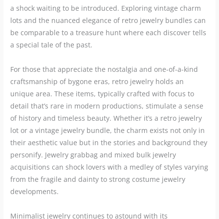
a shock waiting to be introduced. Exploring vintage charm
lots and the nuanced elegance of retro jewelry bundles can
be comparable to a treasure hunt where each discover tells
a special tale of the past.
For those that appreciate the nostalgia and one-of-a-kind
craftsmanship of bygone eras, retro jewelry holds an
unique area. These items, typically crafted with focus to
detail that’s rare in modern productions, stimulate a sense
of history and timeless beauty. Whether it’s a retro jewelry
lot or a vintage jewelry bundle, the charm exists not only in
their aesthetic value but in the stories and background they
personify. Jewelry grabbag and mixed bulk jewelry
acquisitions can shock lovers with a medley of styles varying
from the fragile and dainty to strong costume jewelry
developments.
Minimalist jewelry continues to astound with its