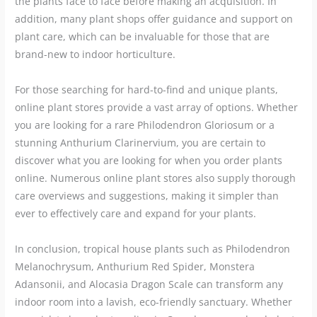
the plants face to face before making an acquisition. In
addition, many plant shops offer guidance and support on
plant care, which can be invaluable for those that are
brand-new to indoor horticulture.
For those searching for hard-to-find and unique plants,
online plant stores provide a vast array of options. Whether
you are looking for a rare Philodendron Gloriosum or a
stunning Anthurium Clarinervium, you are certain to
discover what you are looking for when you order plants
online. Numerous online plant stores also supply thorough
care overviews and suggestions, making it simpler than
ever to effectively care and expand for your plants.
In conclusion, tropical house plants such as Philodendron
Melanochrysum, Anthurium Red Spider, Monstera
Adansonii, and Alocasia Dragon Scale can transform any
indoor room into a lavish, eco-friendly sanctuary. Whether