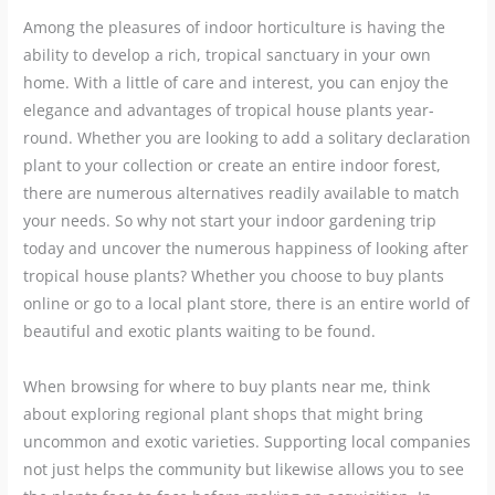
Among the pleasures of indoor horticulture is having the
ability to develop a rich, tropical sanctuary in your own
home. With a little of care and interest, you can enjoy the
elegance and advantages of tropical house plants year-
round. Whether you are looking to add a solitary declaration
plant to your collection or create an entire indoor forest,
there are numerous alternatives readily available to match
your needs. So why not start your indoor gardening trip
today and uncover the numerous happiness of looking after
tropical house plants? Whether you choose to buy plants
online or go to a local plant store, there is an entire world of
beautiful and exotic plants waiting to be found.
When browsing for where to buy plants near me, think
about exploring regional plant shops that might bring
uncommon and exotic varieties. Supporting local companies
not just helps the community but likewise allows you to see