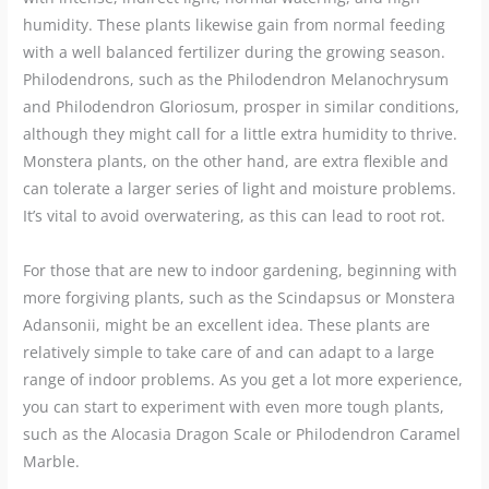
humidity. These plants likewise gain from normal feeding
with a well balanced fertilizer during the growing season.
Philodendrons, such as the Philodendron Melanochrysum
and Philodendron Gloriosum, prosper in similar conditions,
although they might call for a little extra humidity to thrive.
Monstera plants, on the other hand, are extra flexible and
can tolerate a larger series of light and moisture problems.
It’s vital to avoid overwatering, as this can lead to root rot.
For those that are new to indoor gardening, beginning with
more forgiving plants, such as the Scindapsus or Monstera
Adansonii, might be an excellent idea. These plants are
relatively simple to take care of and can adapt to a large
range of indoor problems. As you get a lot more experience,
you can start to experiment with even more tough plants,
such as the Alocasia Dragon Scale or Philodendron Caramel
Marble.