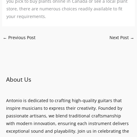
you pick to buy plants online in Canada or see a local plant
store, there are numerous choices readily available to fit
your requirements.
←
Previous Post
Next Post
→
About Us
Antonio is dedicated to crafting high-quality guitars that
inspire musicians to express their creativity. Founded by
passionate artisans, we blend traditional craftsmanship
with modern innovation, ensuring each instrument delivers
exceptional sound and playability. Join us in celebrating the