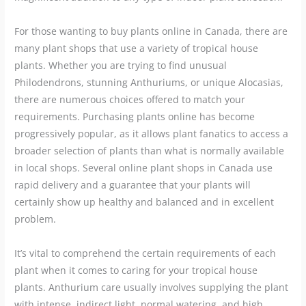
For those wanting to buy plants online in Canada, there are
many plant shops that use a variety of tropical house
plants. Whether you are trying to find unusual
Philodendrons, stunning Anthuriums, or unique Alocasias,
there are numerous choices offered to match your
requirements. Purchasing plants online has become
progressively popular, as it allows plant fanatics to access a
broader selection of plants than what is normally available
in local shops. Several online plant shops in Canada use
rapid delivery and a guarantee that your plants will
certainly show up healthy and balanced and in excellent
problem.
It’s vital to comprehend the certain requirements of each
plant when it comes to caring for your tropical house
plants. Anthurium care usually involves supplying the plant
with intense, indirect light, normal watering, and high