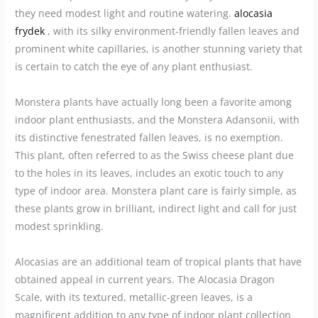
they need modest light and routine watering.
alocasia
frydek
, with its silky environment-friendly fallen leaves and
prominent white capillaries, is another stunning variety that
is certain to catch the eye of any plant enthusiast.
Monstera plants have actually long been a favorite among
indoor plant enthusiasts, and the Monstera Adansonii, with
its distinctive fenestrated fallen leaves, is no exemption.
This plant, often referred to as the Swiss cheese plant due
to the holes in its leaves, includes an exotic touch to any
type of indoor area. Monstera plant care is fairly simple, as
these plants grow in brilliant, indirect light and call for just
modest sprinkling.
Alocasias are an additional team of tropical plants that have
obtained appeal in current years. The Alocasia Dragon
Scale, with its textured, metallic-green leaves, is a
magnificent addition to any type of indoor plant collection.