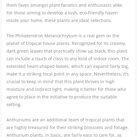
them faves amongst plant fanatics and enthusiasts alike.
For those aiming to develop a lush, eco-friendly haven
inside your home, these plants are ideal selections.
The Philodendron Melanochrysum is a real gem on the
planet of tropical house plants. Recognized for its creamy,
dark green leaves that practically show up black, this plant
can include a touch of class to any kind of indoor room. The
extended heart-shaped leaves, which can expand fairly big,
make it a striking focal point in any space. Nevertheless, it’s
crucial to keep in mind that this plant thrives in high
moisture and indirect light, making it better for those who
agree to place in the initiative to produce the suitable
setting.
Anthuriums are an additional team of tropical plants that
are highly treasured for their striking blossoms and foliage.
Anthurium plants, in basic, are fairly easy to care for, as