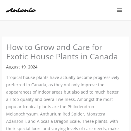
Skip
to
content
How to Grow and Care for
Exotic House Plants in Canada
August 19, 2024
Tropical house plants have actually become progressively
preferred in Canada, as they not only improve the
appearances of indoor areas but also add to much better
air top quality and overall wellness. Amongst the most
popular tropical plants are the Philodendron
Melanochrysum, Anthurium Red Spider, Monstera
Adansonii, and Alocasia Dragon Scale. These plants, with
their special looks and varying levels of care needs, make