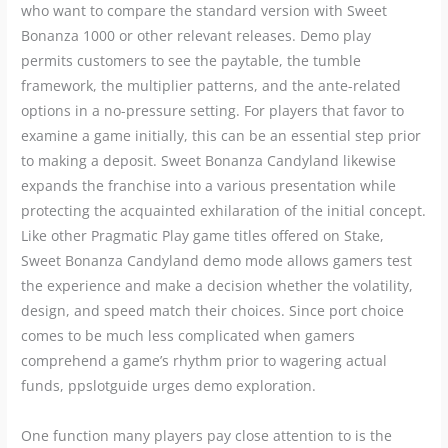
who want to compare the standard version with Sweet
Bonanza 1000 or other relevant releases. Demo play
permits customers to see the paytable, the tumble
framework, the multiplier patterns, and the ante-related
options in a no-pressure setting. For players that favor to
examine a game initially, this can be an essential step prior
to making a deposit. Sweet Bonanza Candyland likewise
expands the franchise into a various presentation while
protecting the acquainted exhilaration of the initial concept.
Like other Pragmatic Play game titles offered on Stake,
Sweet Bonanza Candyland demo mode allows gamers test
the experience and make a decision whether the volatility,
design, and speed match their choices. Since port choice
comes to be much less complicated when gamers
comprehend a game’s rhythm prior to wagering actual
funds, ppslotguide urges demo exploration.
One function many players pay close attention to is the