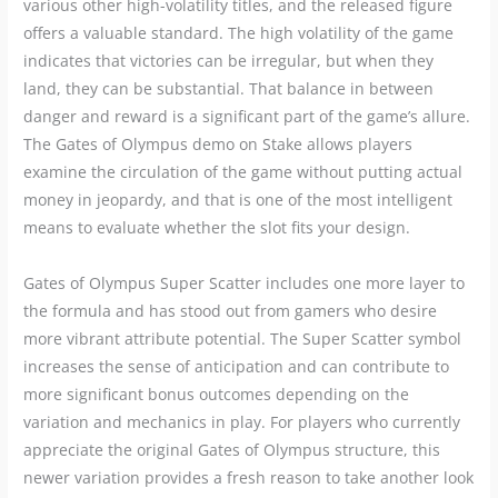
various other high-volatility titles, and the released figure
offers a valuable standard. The high volatility of the game
indicates that victories can be irregular, but when they
land, they can be substantial. That balance in between
danger and reward is a significant part of the game’s allure.
The Gates of Olympus demo on Stake allows players
examine the circulation of the game without putting actual
money in jeopardy, and that is one of the most intelligent
means to evaluate whether the slot fits your design.
Gates of Olympus Super Scatter includes one more layer to
the formula and has stood out from gamers who desire
more vibrant attribute potential. The Super Scatter symbol
increases the sense of anticipation and can contribute to
more significant bonus outcomes depending on the
variation and mechanics in play. For players who currently
appreciate the original Gates of Olympus structure, this
newer variation provides a fresh reason to take another look