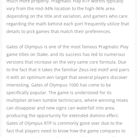
much more properly. Pragmatic Play RTP worths typically
vary from the mid-94% location to the high-96% area
depending on the title and variation, and gamers who care
regarding the math behind each port frequently utilize that
details to pick games that match their preferences.
Gates of Olympus is one of the most famous Pragmatic Play
game titles on Stake, and its success has led to numerous
versions that increase on the very same core formula. Due
to the fact that it takes the familiar Zeus-led motif and pairs
it with an optimum win target that several players discover
interesting, Gates of Olympus 1000 has come to be
specifically popular. The game is understood for its
multiplier-driven tumble technicians, where winning mixes
can disappear and new signs can waterfall into area,
producing the opportunity for extended domino effect.
Gates of Olympus RTP is commonly gone over due to the
fact that players need to know how the game compares to