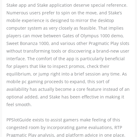
Stake app and Stake application deserve special reference.
Numerous users prefer to spin on the move, and Stake’s
mobile experience is designed to mirror the desktop
computer system as very closely as feasible. That implies
players can move between Gates of Olympus 1000 demo,
Sweet Bonanza 1000, and various other Pragmatic Play slots
without transforming tools or discovering a brand-new user
interface. The comfort of the app is particularly beneficial
for players that like to inspect promos, check their
equilibrium, or jump right into a brief session any time. As
mobile pc gaming proceeds to expand, this sort of
availability has actually become a core feature instead of an
optional added, and Stake has been effective in making it
feel smooth.
PPSlotGuide exists to assist gamers make feeling of this
congested room by incorporating game evaluations, RTP
Pragmatic Play analysis, and platform advice in one place.