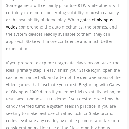
Some gamers will certainly prioritize RTP, while others will
certainly care more concerning volatility, max win capacity,
or the availability of demo play. When
gates of olympus
vodds
comprehend the auto mechanics, the promos, and
the system devices readily available to them, they can
approach Stake with more confidence and much better
expectations.
If you prepare to explore Pragmatic Play slots on Stake, the
ideal primary step is easy: finish your Stake login, open the
casino entrance hall, and attempt the demo versions of the
video games that fascinate you most. Beginning with Gates
of Olympus 1000 demo if you enjoy high-volatility action, or
test Sweet Bonanza 1000 demo if you desire to see how the
candy-themed tumble system feels in practice. If you are
seeking to make best use of value, look for Stake promo
codes, evaluate any readily available promos, and take into
consideration making use of the Stake monthly bonus