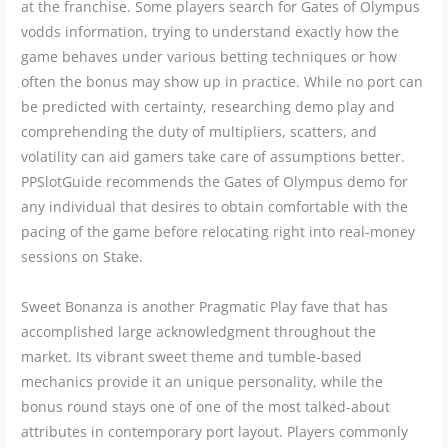
at the franchise. Some players search for Gates of Olympus
vodds information, trying to understand exactly how the
game behaves under various betting techniques or how
often the bonus may show up in practice. While no port can
be predicted with certainty, researching demo play and
comprehending the duty of multipliers, scatters, and
volatility can aid gamers take care of assumptions better.
PPSlotGuide recommends the Gates of Olympus demo for
any individual that desires to obtain comfortable with the
pacing of the game before relocating right into real-money
sessions on Stake.
Sweet Bonanza is another Pragmatic Play fave that has
accomplished large acknowledgment throughout the
market. Its vibrant sweet theme and tumble-based
mechanics provide it an unique personality, while the
bonus round stays one of one of the most talked-about
attributes in contemporary port layout. Players commonly