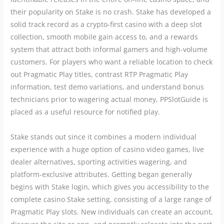
their popularity on Stake is no crash. Stake has developed a
solid track record as a crypto-first casino with a deep slot
collection, smooth mobile gain access to, and a rewards
system that attract both informal gamers and high-volume
customers. For players who want a reliable location to check
out Pragmatic Play titles, contrast RTP Pragmatic Play
information, test demo variations, and understand bonus
technicians prior to wagering actual money, PPSlotGuide is
placed as a useful resource for notified play.
Stake stands out since it combines a modern individual
experience with a huge option of casino video games, live
dealer alternatives, sporting activities wagering, and
platform-exclusive attributes. Getting began generally
begins with Stake login, which gives you accessibility to the
complete casino Stake setting, consisting of a large range of
Pragmatic Play slots. New individuals can create an account,