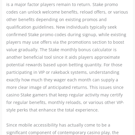
is a major factor players remain to return. Stake promo
codes can unlock welcome benefits, reload offers, or various
other benefits depending on existing promos and
qualification guidelines. New individuals typically seek
confirmed Stake promo codes during signup, while existing
players may use offers via the promotions section to boost
value gradually. The Stake monthly bonus calculator is
another beneficial tool since it aids players approximate
potential rewards based upon betting quantity. For those
participating in VIP or rakeback systems, understanding
exactly how much they wager each month can supply a
more clear image of anticipated returns. This issues since
casino Stake gamers that keep regular activity may certify
for regular benefits, monthly reloads, or various other VIP-
style perks that enhance the total experience.
Since mobile accessibility has actually come to be a
significant component of contemporary casino play, the