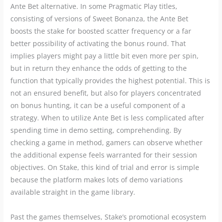
Ante Bet alternative. In some Pragmatic Play titles,
consisting of versions of Sweet Bonanza, the Ante Bet
boosts the stake for boosted scatter frequency or a far
better possibility of activating the bonus round. That
implies players might pay a little bit even more per spin,
but in return they enhance the odds of getting to the
function that typically provides the highest potential. This is
not an ensured benefit, but also for players concentrated
on bonus hunting, it can be a useful component of a
strategy. When to utilize Ante Bet is less complicated after
spending time in demo setting, comprehending. By
checking a game in method, gamers can observe whether
the additional expense feels warranted for their session
objectives. On Stake, this kind of trial and error is simple
because the platform makes lots of demo variations
available straight in the game library.
Past the games themselves, Stake’s promotional ecosystem