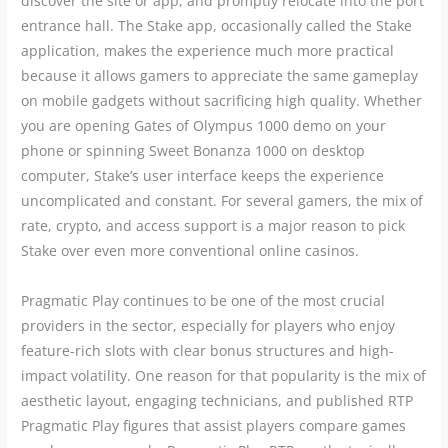
discover the site or app, and promptly relocate into the port
entrance hall. The Stake app, occasionally called the Stake
application, makes the experience much more practical
because it allows gamers to appreciate the same gameplay
on mobile gadgets without sacrificing high quality. Whether
you are opening Gates of Olympus 1000 demo on your
phone or spinning Sweet Bonanza 1000 on desktop
computer, Stake’s user interface keeps the experience
uncomplicated and constant. For several gamers, the mix of
rate, crypto, and access support is a major reason to pick
Stake over even more conventional online casinos.
Pragmatic Play continues to be one of the most crucial
providers in the sector, especially for players who enjoy
feature-rich slots with clear bonus structures and high-
impact volatility. One reason for that popularity is the mix of
aesthetic layout, engaging technicians, and published RTP
Pragmatic Play figures that assist players compare games