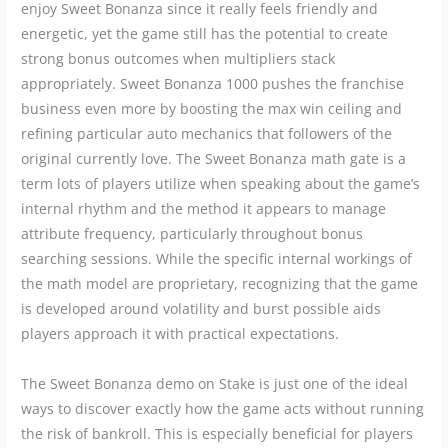
enjoy Sweet Bonanza since it really feels friendly and
energetic, yet the game still has the potential to create
strong bonus outcomes when multipliers stack
appropriately. Sweet Bonanza 1000 pushes the franchise
business even more by boosting the max win ceiling and
refining particular auto mechanics that followers of the
original currently love. The Sweet Bonanza math gate is a
term lots of players utilize when speaking about the game’s
internal rhythm and the method it appears to manage
attribute frequency, particularly throughout bonus
searching sessions. While the specific internal workings of
the math model are proprietary, recognizing that the game
is developed around volatility and burst possible aids
players approach it with practical expectations.
The Sweet Bonanza demo on Stake is just one of the ideal
ways to discover exactly how the game acts without running
the risk of bankroll. This is especially beneficial for players