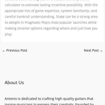
calculator to estimate lasting incentive possibility. With the
appropriate mix of game expertise, system familiarity, and
careful bankroll understanding, Stake can be a strong area
to delight in Pragmatic Play’s most popular launches while
making smarter options regarding where and just how you
play.
←
Previous Post
Next Post
→
About Us
Antonio is dedicated to crafting high-quality guitars that
inspire musicians to express their creativity. Founded by