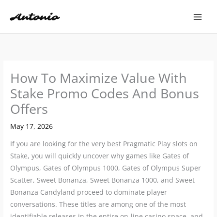
Skip
to
content
How To Maximize Value With
Stake Promo Codes And Bonus
Offers
May 17, 2026
If you are looking for the very best Pragmatic Play slots on
Stake, you will quickly uncover why games like Gates of
Olympus, Gates of Olympus 1000, Gates of Olympus Super
Scatter, Sweet Bonanza, Sweet Bonanza 1000, and Sweet
Bonanza Candyland proceed to dominate player
conversations. These titles are among one of the most
identifiable releases in the entire on-line casino space, and