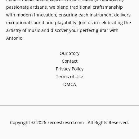
passionate artisans, we blend traditional craftsmanship
with modern innovation, ensuring each instrument delivers
exceptional sound and playability. Join us in celebrating the
artistry of music and discover your perfect guitar with
Antonio.
Our Story
Contact
Privacy Policy
Terms of Use
DMCA
Copyright © 2026 zeroestresrd.com - All Rights Reserved.