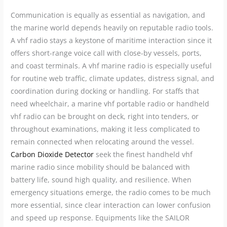
Communication is equally as essential as navigation, and
the marine world depends heavily on reputable radio tools.
A vhf radio stays a keystone of maritime interaction since it
offers short-range voice call with close-by vessels, ports,
and coast terminals. A vhf marine radio is especially useful
for routine web traffic, climate updates, distress signal, and
coordination during docking or handling. For staffs that
need wheelchair, a marine vhf portable radio or handheld
vhf radio can be brought on deck, right into tenders, or
throughout examinations, making it less complicated to
remain connected when relocating around the vessel.
Carbon Dioxide Detector
seek the finest handheld vhf
marine radio since mobility should be balanced with
battery life, sound high quality, and resilience. When
emergency situations emerge, the radio comes to be much
more essential, since clear interaction can lower confusion
and speed up response. Equipments like the SAILOR