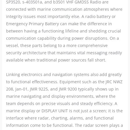
SP3520, s-403501a, and b3501 VHF GMDSS Radio are
connected with marine communication atmospheres where
integrity issues most importantly else. A radio battery or
Emergency Primary Battery can make the difference in
between having a functioning lifeline and shedding crucial
communication capability during power disruptions. On a
vessel, these parts belong to a more comprehensive
security architecture that maintains vital messaging readily
available when traditional power sources fall short.
Linking electronics and navigation systems also add greatly
to functional effectiveness. Equipment such as the JRC NWZ
208, Jan-01, JMR 9225, and JMR 9200 typically shows up in
marine navigating and display environments, where the
team depends on precise visuals and steady efficiency. A
marine display or DISPLAY UNIT is not just a screen; it is the
interface where radar, charting, alarms, and functional
information come to be functional. The radar screen plays a