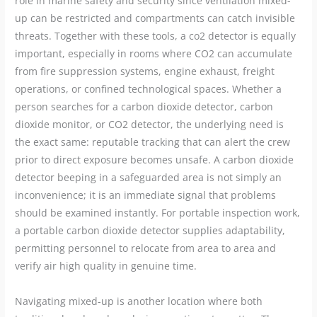
role in marine safety and security since ventilation mixed-
up can be restricted and compartments can catch invisible
threats. Together with these tools, a co2 detector is equally
important, especially in rooms where CO2 can accumulate
from fire suppression systems, engine exhaust, freight
operations, or confined technological spaces. Whether a
person searches for a carbon dioxide detector, carbon
dioxide monitor, or CO2 detector, the underlying need is
the exact same: reputable tracking that can alert the crew
prior to direct exposure becomes unsafe. A carbon dioxide
detector beeping in a safeguarded area is not simply an
inconvenience; it is an immediate signal that problems
should be examined instantly. For portable inspection work,
a portable carbon dioxide detector supplies adaptability,
permitting personnel to relocate from area to area and
verify air high quality in genuine time.
Navigating mixed-up is another location where both