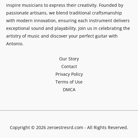
inspire musicians to express their creativity. Founded by
passionate artisans, we blend traditional craftsmanship
with modern innovation, ensuring each instrument delivers
exceptional sound and playability. Join us in celebrating the
artistry of music and discover your perfect guitar with
Antonio.
Our Story
Contact
Privacy Policy
Terms of Use
DMCA
Copyright © 2026 zeroestresrd.com - All Rights Reserved.