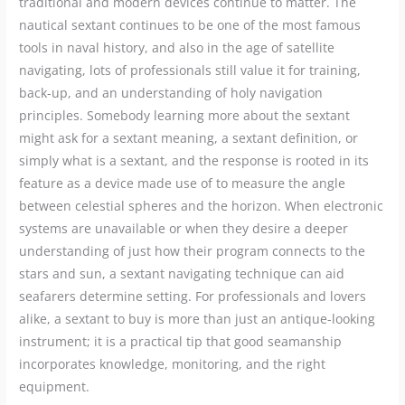
traditional and modern devices continue to matter. The
nautical sextant continues to be one of the most famous
tools in naval history, and also in the age of satellite
navigating, lots of professionals still value it for training,
back-up, and an understanding of holy navigation
principles. Somebody learning more about the sextant
might ask for a sextant meaning, a sextant definition, or
simply what is a sextant, and the response is rooted in its
feature as a device made use of to measure the angle
between celestial spheres and the horizon. When electronic
systems are unavailable or when they desire a deeper
understanding of just how their program connects to the
stars and sun, a sextant navigating technique can aid
seafarers determine setting. For professionals and lovers
alike, a sextant to buy is more than just an antique-looking
instrument; it is a practical tip that good seamanship
incorporates knowledge, monitoring, and the right
equipment.