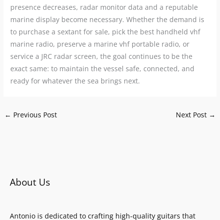
presence decreases, radar monitor data and a reputable
marine display become necessary. Whether the demand is
to purchase a sextant for sale, pick the best handheld vhf
marine radio, preserve a marine vhf portable radio, or
service a JRC radar screen, the goal continues to be the
exact same: to maintain the vessel safe, connected, and
ready for whatever the sea brings next.
←
Previous Post
Next Post
→
About Us
Antonio is dedicated to crafting high-quality guitars that