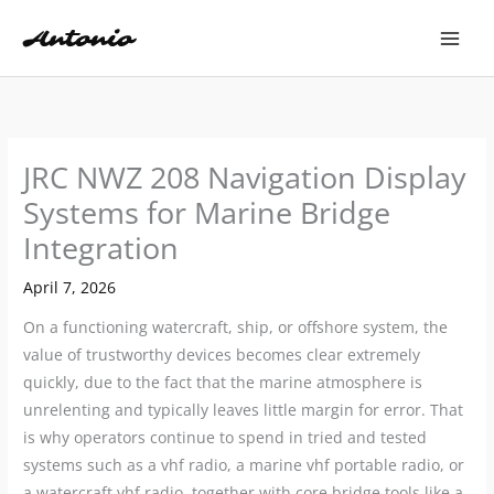
Skip
to
content
JRC NWZ 208 Navigation Display
Systems for Marine Bridge
Integration
April 7, 2026
On a functioning watercraft, ship, or offshore system, the
value of trustworthy devices becomes clear extremely
quickly, due to the fact that the marine atmosphere is
unrelenting and typically leaves little margin for error. That
is why operators continue to spend in tried and tested
systems such as a vhf radio, a marine vhf portable radio, or
a watercraft vhf radio, together with core bridge tools like a