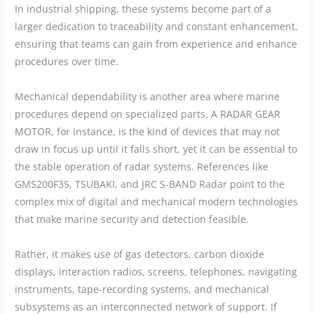
In industrial shipping, these systems become part of a
larger dedication to traceability and constant enhancement,
ensuring that teams can gain from experience and enhance
procedures over time.
Mechanical dependability is another area where marine
procedures depend on specialized parts. A RADAR GEAR
MOTOR, for instance, is the kind of devices that may not
draw in focus up until it falls short, yet it can be essential to
the stable operation of radar systems. References like
GMS200F35, TSUBAKI, and JRC S-BAND Radar point to the
complex mix of digital and mechanical modern technologies
that make marine security and detection feasible.
Rather, it makes use of gas detectors, carbon dioxide
displays, interaction radios, screens, telephones, navigating
instruments, tape-recording systems, and mechanical
subsystems as an interconnected network of support. If