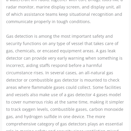
radar monitor, marine display screen, and display unit, all
of which assistance teams keep situational recognition and
communicate properly in tough conditions.
Gas detection is among the most important safety and
security functions on any type of vessel that takes care of
gas, chemicals, or encased equipment areas. A gas leak
detector can provide very early warning when something is
incorrect, aiding staffs respond before a harmful
circumstance rises. In several cases, an all-natural gas
detector or combustible gas detector is mounted to check
areas where flammable gases could collect. Some facilities
and vessels also make use of a gas detector 4 gases model
to cover numerous risks at the same time, making it simpler
to track oxygen levels, combustible gases, carbon monoxide
gas, and hydrogen sulfide in one device. The more
comprehensive category of gas detectors plays an essential