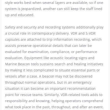
style works best when several layers are available, so if one
system is jeopardized, another can still keep the staff lined
up and educated.
Safety and security and recording systems additionally play
a crucial role in contemporary delivery. VDR and S-VDR
capsules are attached to trip information recording, which
assists preserve operational details that can later be
evaluated for examination, compliance, or performance
evaluation. Equipment like acoustic locating signs and
Marine Beacon tools sustains search and healing initiatives
by making it less complicated to situate essential parts or
vessels after a case. A beacon may not be discovered
throughout normal operations, but in an emergency
situation it can become an important recommendation
point for rescue teams. Similarly, VDR-related tools adds to
responsibility and knowing, helping operators comprehend
what took place in the past, throughout, and after an event.