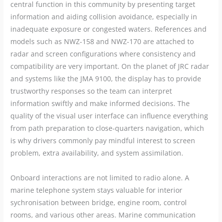
central function in this community by presenting target
information and aiding collision avoidance, especially in
inadequate exposure or congested waters. References and
models such as NWZ-158 and NWZ-170 are attached to
radar and screen configurations where consistency and
compatibility are very important. On the planet of JRC radar
and systems like the JMA 9100, the display has to provide
trustworthy responses so the team can interpret
information swiftly and make informed decisions. The
quality of the visual user interface can influence everything
from path preparation to close-quarters navigation, which
is why drivers commonly pay mindful interest to screen
problem, extra availability, and system assimilation.
Onboard interactions are not limited to radio alone. A
marine telephone system stays valuable for interior
sychronisation between bridge, engine room, control
rooms, and various other areas. Marine communication