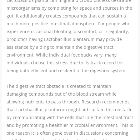
Lactobacillus plantarum might aid crowd out less desirable
microorganisms by completing for space and sources in the
gut. It additionally creates compounds that can sustain a
much more positive intestinal atmosphere. For people who
experience occasional bloating, discomfort, or irregularity,
probiotics having Lactobacillus plantarum may provide
assistance by aiding to maintain the digestive tract
environment. While individual feedbacks vary, many
individuals choose this stress due to its track record for
being both efficient and resilient in the digestion system.
The digestive tract obstacle is created to maintain
damaging compounds out of the blood stream while
allowing nutrients to pass through. Research recommends
that Lactobacillus plantarum might aid sustain this obstacle
by communicating with the cells that line the intestinal tract
and by promoting a healthier microbial environment. This is
one reason it is often gone over in discussions concerning