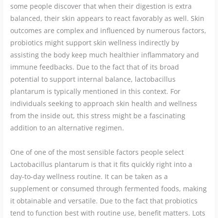
some people discover that when their digestion is extra
balanced, their skin appears to react favorably as well. Skin
outcomes are complex and influenced by numerous factors,
probiotics might support skin wellness indirectly by
assisting the body keep much healthier inflammatory and
immune feedbacks. Due to the fact that of its broad
potential to support internal balance, lactobacillus
plantarum is typically mentioned in this context. For
individuals seeking to approach skin health and wellness
from the inside out, this stress might be a fascinating
addition to an alternative regimen.
One of one of the most sensible factors people select
Lactobacillus plantarum is that it fits quickly right into a
day-to-day wellness routine. It can be taken as a
supplement or consumed through fermented foods, making
it obtainable and versatile. Due to the fact that probiotics
tend to function best with routine use, benefit matters. Lots