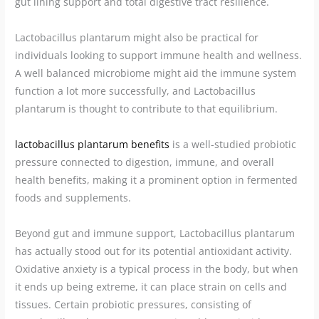
gut lining support and total digestive tract resilience.
Lactobacillus plantarum might also be practical for
individuals looking to support immune health and wellness.
A well balanced microbiome might aid the immune system
function a lot more successfully, and Lactobacillus
plantarum is thought to contribute to that equilibrium.
lactobacillus plantarum benefits
is a well-studied probiotic
pressure connected to digestion, immune, and overall
health benefits, making it a prominent option in fermented
foods and supplements.
Beyond gut and immune support, Lactobacillus plantarum
has actually stood out for its potential antioxidant activity.
Oxidative anxiety is a typical process in the body, but when
it ends up being extreme, it can place strain on cells and
tissues. Certain probiotic pressures, consisting of