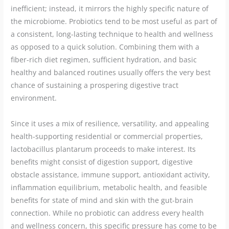
inefficient; instead, it mirrors the highly specific nature of
the microbiome. Probiotics tend to be most useful as part of
a consistent, long-lasting technique to health and wellness
as opposed to a quick solution. Combining them with a
fiber-rich diet regimen, sufficient hydration, and basic
healthy and balanced routines usually offers the very best
chance of sustaining a prospering digestive tract
environment.
Since it uses a mix of resilience, versatility, and appealing
health-supporting residential or commercial properties,
lactobacillus plantarum proceeds to make interest. Its
benefits might consist of digestion support, digestive
obstacle assistance, immune support, antioxidant activity,
inflammation equilibrium, metabolic health, and feasible
benefits for state of mind and skin with the gut-brain
connection. While no probiotic can address every health
and wellness concern, this specific pressure has come to be