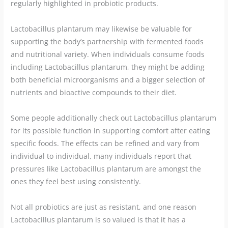
regularly highlighted in probiotic products.
Lactobacillus plantarum may likewise be valuable for
supporting the body’s partnership with fermented foods
and nutritional variety. When individuals consume foods
including Lactobacillus plantarum, they might be adding
both beneficial microorganisms and a bigger selection of
nutrients and bioactive compounds to their diet.
Some people additionally check out Lactobacillus plantarum
for its possible function in supporting comfort after eating
specific foods. The effects can be refined and vary from
individual to individual, many individuals report that
pressures like Lactobacillus plantarum are amongst the
ones they feel best using consistently.
Not all probiotics are just as resistant, and one reason
Lactobacillus plantarum is so valued is that it has a