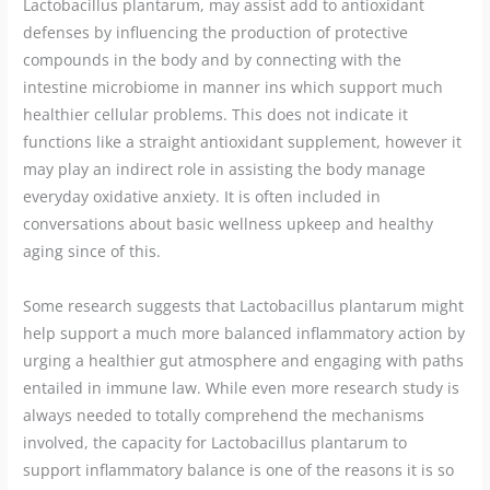
Lactobacillus plantarum, may assist add to antioxidant
defenses by influencing the production of protective
compounds in the body and by connecting with the
intestine microbiome in manner ins which support much
healthier cellular problems. This does not indicate it
functions like a straight antioxidant supplement, however it
may play an indirect role in assisting the body manage
everyday oxidative anxiety. It is often included in
conversations about basic wellness upkeep and healthy
aging since of this.
Some research suggests that Lactobacillus plantarum might
help support a much more balanced inflammatory action by
urging a healthier gut atmosphere and engaging with paths
entailed in immune law. While even more research study is
always needed to totally comprehend the mechanisms
involved, the capacity for Lactobacillus plantarum to
support inflammatory balance is one of the reasons it is so