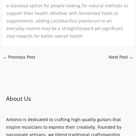
a standout option for people looking for natural methods to
support their health. Whether with fermented foods or
supplements, adding Lactobacillus plantarum to an
everyday routine may be a straightforward yet significant
step towards far better overall health.
←
Previous Post
Next Post
→
About Us
Antonio is dedicated to crafting high-quality guitars that
inspire musicians to express their creativity. Founded by
passionate artisans, we blend traditional craftsmanship