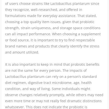
of users choose strains like Lactobacillus plantarum since
they recognize, well-researched, and offered in
formulations made for everyday assistance. That stated,
choosing a top quality item issues, given that probiotic
strength, strain uniqueness, and storage space conditions
can all impact performance. When choosing a supplement
or food source, it is important to try to find respectable
brand names and products that clearly identify the stress
and amount utilized.
It is also important to keep in mind that probiotic benefits
are not the same for every person. The impacts of
Lactobacillus plantarum can rely on a person’s standard
diet regimen, digestive tract microbiome, age, health
condition, and way of living. Some individuals might
observe changes relatively promptly, while others may need
even more time or may not really feel dramatic distinctions
whatsoever. This does not indicate the probiotic is