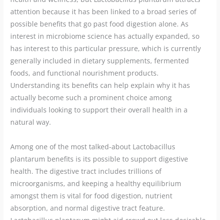
attention because it has been linked to a broad series of
possible benefits that go past food digestion alone. As
interest in microbiome science has actually expanded, so
has interest to this particular pressure, which is currently
generally included in dietary supplements, fermented
foods, and functional nourishment products.
Understanding its benefits can help explain why it has
actually become such a prominent choice among
individuals looking to support their overall health in a
natural way.
Among one of the most talked-about Lactobacillus
plantarum benefits is its possible to support digestive
health. The digestive tract includes trillions of
microorganisms, and keeping a healthy equilibrium
amongst them is vital for food digestion, nutrient
absorption, and normal digestive tract feature.