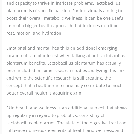
and capacity to thrive in intricate problems, lactobacillus
plantarum is of specific passion. For individuals aiming to
boost their overall metabolic wellness, it can be one useful
item of a bigger health approach that includes nutrition,
rest, motion, and hydration.
Emotional and mental health is an additional emerging
location of rate of interest when talking about Lactobacillus
plantarum benefits. Lactobacillus plantarum has actually
been included in some research studies analyzing this link,
and while the scientific research is still creating, the
concept that a healthier intestine may contribute to much
better overall health is acquiring grip.
Skin health and wellness is an additional subject that shows
up regularly in regard to probiotics, consisting of
Lactobacillus plantarum. The state of the digestive tract can
influence numerous elements of health and wellness, and