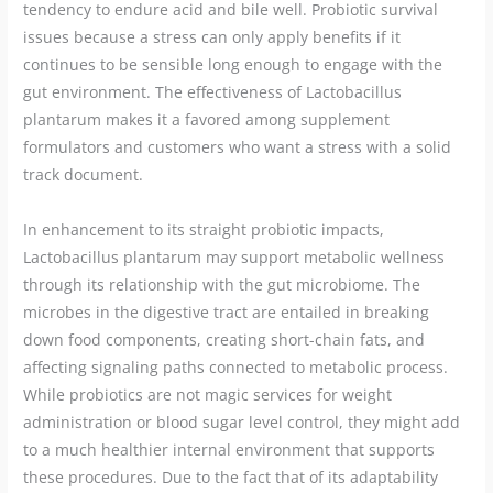
tendency to endure acid and bile well. Probiotic survival
issues because a stress can only apply benefits if it
continues to be sensible long enough to engage with the
gut environment. The effectiveness of Lactobacillus
plantarum makes it a favored among supplement
formulators and customers who want a stress with a solid
track document.
In enhancement to its straight probiotic impacts,
Lactobacillus plantarum may support metabolic wellness
through its relationship with the gut microbiome. The
microbes in the digestive tract are entailed in breaking
down food components, creating short-chain fats, and
affecting signaling paths connected to metabolic process.
While probiotics are not magic services for weight
administration or blood sugar level control, they might add
to a much healthier internal environment that supports
these procedures. Due to the fact that of its adaptability