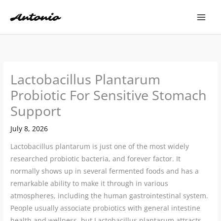
Skip
to
content
Lactobacillus Plantarum
Probiotic For Sensitive Stomach
Support
July 8, 2026
Lactobacillus plantarum is just one of the most widely
researched probiotic bacteria, and forever factor. It
normally shows up in several fermented foods and has a
remarkable ability to make it through in various
atmospheres, including the human gastrointestinal system.
People usually associate probiotics with general intestine
health and wellness, but Lactobacillus plantarum attracts