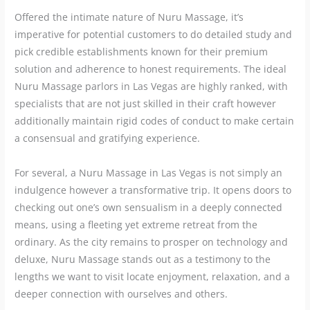
Offered the intimate nature of Nuru Massage, it’s
imperative for potential customers to do detailed study and
pick credible establishments known for their premium
solution and adherence to honest requirements. The ideal
Nuru Massage parlors in Las Vegas are highly ranked, with
specialists that are not just skilled in their craft however
additionally maintain rigid codes of conduct to make certain
a consensual and gratifying experience.
For several, a Nuru Massage in Las Vegas is not simply an
indulgence however a transformative trip. It opens doors to
checking out one’s own sensualism in a deeply connected
means, using a fleeting yet extreme retreat from the
ordinary. As the city remains to prosper on technology and
deluxe, Nuru Massage stands out as a testimony to the
lengths we want to visit locate enjoyment, relaxation, and a
deeper connection with ourselves and others.