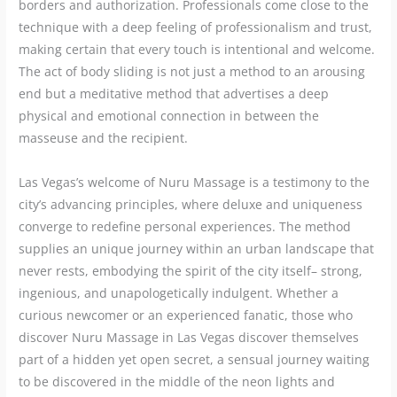
borders and authorization. Professionals come close to the
technique with a deep feeling of professionalism and trust,
making certain that every touch is intentional and welcome.
The act of body sliding is not just a method to an arousing
end but a meditative method that advertises a deep
physical and emotional connection in between the
masseuse and the recipient.
Las Vegas’s welcome of Nuru Massage is a testimony to the
city’s advancing principles, where deluxe and uniqueness
converge to redefine personal experiences. The method
supplies an unique journey within an urban landscape that
never rests, embodying the spirit of the city itself– strong,
ingenious, and unapologetically indulgent. Whether a
curious newcomer or an experienced fanatic, those who
discover Nuru Massage in Las Vegas discover themselves
part of a hidden yet open secret, a sensual journey waiting
to be discovered in the middle of the neon lights and