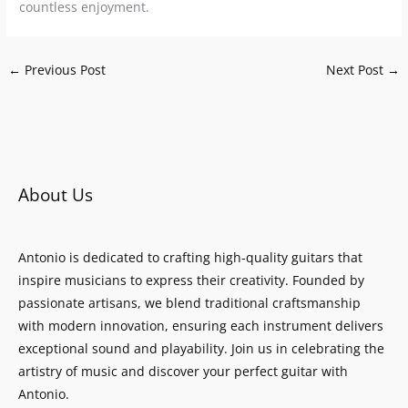
countless enjoyment.
←
Previous Post
Next Post
→
About Us
Antonio is dedicated to crafting high-quality guitars that
inspire musicians to express their creativity. Founded by
passionate artisans, we blend traditional craftsmanship
with modern innovation, ensuring each instrument delivers
exceptional sound and playability. Join us in celebrating the
artistry of music and discover your perfect guitar with
Antonio.