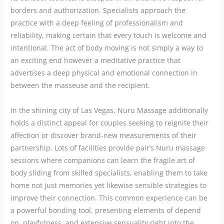
borders and authorization. Specialists approach the
practice with a deep feeling of professionalism and
reliability, making certain that every touch is welcome and
intentional. The act of body moving is not simply a way to
an exciting end however a meditative practice that
advertises a deep physical and emotional connection in
between the masseuse and the recipient.
In the shining city of Las Vegas, Nuru Massage additionally
holds a distinct appeal for couples seeking to reignite their
affection or discover brand-new measurements of their
partnership. Lots of facilities provide pair’s Nuru massage
sessions where companions can learn the fragile art of
body sliding from skilled specialists, enabling them to take
home not just memories yet likewise sensible strategies to
improve their connection. This common experience can be
a powerful bonding tool, presenting elements of depend
on, playfulness, and extensive sensuality right into the