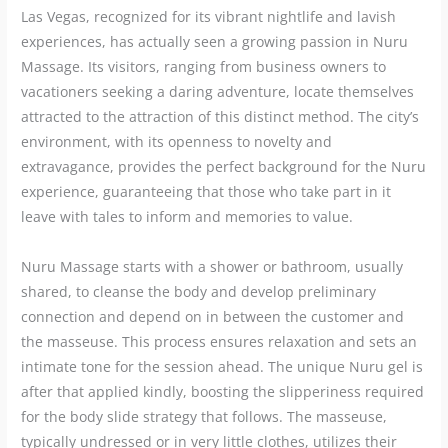
Las Vegas, recognized for its vibrant nightlife and lavish
experiences, has actually seen a growing passion in Nuru
Massage. Its visitors, ranging from business owners to
vacationers seeking a daring adventure, locate themselves
attracted to the attraction of this distinct method. The city’s
environment, with its openness to novelty and
extravagance, provides the perfect background for the Nuru
experience, guaranteeing that those who take part in it
leave with tales to inform and memories to value.
Nuru Massage starts with a shower or bathroom, usually
shared, to cleanse the body and develop preliminary
connection and depend on in between the customer and
the masseuse. This process ensures relaxation and sets an
intimate tone for the session ahead. The unique Nuru gel is
after that applied kindly, boosting the slipperiness required
for the body slide strategy that follows. The masseuse,
typically undressed or in very little clothes, utilizes their