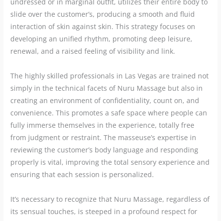
undressed or in marginal outfit, utilizes their entire body to
slide over the customer’s, producing a smooth and fluid
interaction of skin against skin. This strategy focuses on
developing an unified rhythm, promoting deep leisure,
renewal, and a raised feeling of visibility and link.
The highly skilled professionals in Las Vegas are trained not
simply in the technical facets of Nuru Massage but also in
creating an environment of confidentiality, count on, and
convenience. This promotes a safe space where people can
fully immerse themselves in the experience, totally free
from judgment or restraint. The masseuse’s expertise in
reviewing the customer’s body language and responding
properly is vital, improving the total sensory experience and
ensuring that each session is personalized.
It’s necessary to recognize that Nuru Massage, regardless of
its sensual touches, is steeped in a profound respect for