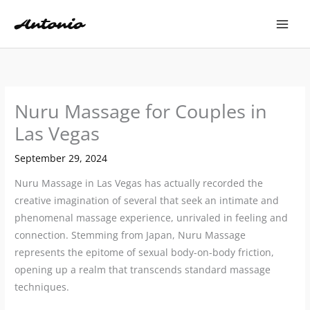
Skip
to
content
Nuru Massage for Couples in
Las Vegas
September 29, 2024
Nuru Massage in Las Vegas has actually recorded the
creative imagination of several that seek an intimate and
phenomenal massage experience, unrivaled in feeling and
connection. Stemming from Japan, Nuru Massage
represents the epitome of sexual body-on-body friction,
opening up a realm that transcends standard massage
techniques.