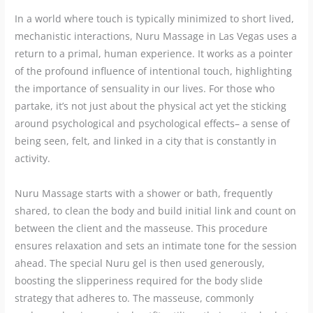
In a world where touch is typically minimized to short lived,
mechanistic interactions, Nuru Massage in Las Vegas uses a
return to a primal, human experience. It works as a pointer
of the profound influence of intentional touch, highlighting
the importance of sensuality in our lives. For those who
partake, it’s not just about the physical act yet the sticking
around psychological and psychological effects– a sense of
being seen, felt, and linked in a city that is constantly in
activity.
Nuru Massage starts with a shower or bath, frequently
shared, to clean the body and build initial link and count on
between the client and the masseuse. This procedure
ensures relaxation and sets an intimate tone for the session
ahead. The special Nuru gel is then used generously,
boosting the slipperiness required for the body slide
strategy that adheres to. The masseuse, commonly