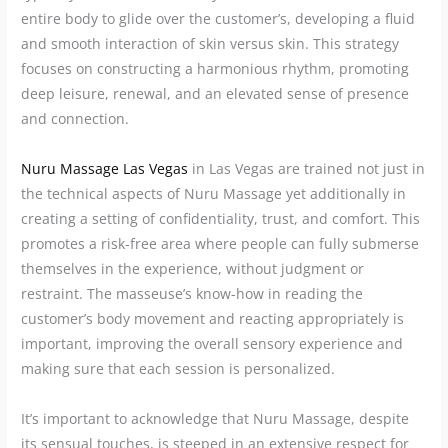
entire body to glide over the customer’s, developing a fluid
and smooth interaction of skin versus skin. This strategy
focuses on constructing a harmonious rhythm, promoting
deep leisure, renewal, and an elevated sense of presence
and connection.
Nuru Massage Las Vegas
in Las Vegas are trained not just in
the technical aspects of Nuru Massage yet additionally in
creating a setting of confidentiality, trust, and comfort. This
promotes a risk-free area where people can fully submerse
themselves in the experience, without judgment or
restraint. The masseuse’s know-how in reading the
customer’s body movement and reacting appropriately is
important, improving the overall sensory experience and
making sure that each session is personalized.
It’s important to acknowledge that Nuru Massage, despite
its sensual touches, is steeped in an extensive respect for