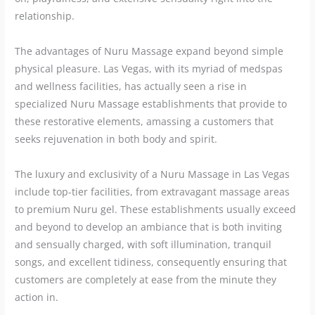
relationship.
The advantages of Nuru Massage expand beyond simple
physical pleasure. Las Vegas, with its myriad of medspas
and wellness facilities, has actually seen a rise in
specialized Nuru Massage establishments that provide to
these restorative elements, amassing a customers that
seeks rejuvenation in both body and spirit.
The luxury and exclusivity of a Nuru Massage in Las Vegas
include top-tier facilities, from extravagant massage areas
to premium Nuru gel. These establishments usually exceed
and beyond to develop an ambiance that is both inviting
and sensually charged, with soft illumination, tranquil
songs, and excellent tidiness, consequently ensuring that
customers are completely at ease from the minute they
action in.