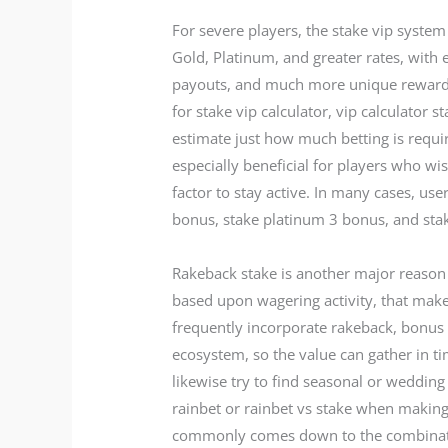
For severe players, the stake vip system
Gold, Platinum, and greater rates, with 
payouts, and much more unique rewards.
for stake vip calculator, vip calculator 
estimate just how much betting is require
especially beneficial for players who wi
factor to stay active. In many cases, use
bonus, stake platinum 3 bonus, and stak
Rakeback stake is another major reason 
based upon wagering activity, that make
frequently incorporate rakeback, bonus 
ecosystem, so the value can gather in t
likewise try to find seasonal or weddin
rainbet or rainbet vs stake when makin
commonly comes down to the combination 