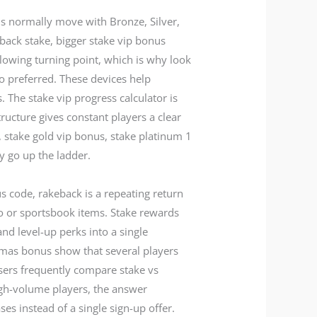
els normally move with Bronze, Silver,
eback stake, bigger stake vip bonus
owing turning point, which is why look
 so preferred. These devices help
. The stake vip progress calculator is
ructure gives constant players a clear
s, stake gold vip bonus, stake platinum 1
y go up the ladder.
s code, rakeback is a repeating return
no or sportsbook items. Stake rewards
nd level-up perks into a single
stmas bonus show that several players
users frequently compare stake vs
igh-volume players, the answer
s instead of a single sign-up offer.