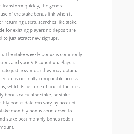
 transform quickly, the general
use of the stake bonus link when it
r returning users, searches like stake
de for existing players no deposit are
to just attract new signups.
tem. The stake weekly bonus is commonly
tion, and your VIP condition. Players
timate just how much they may obtain.
ocedure is normally comparable across
us, which is just one of one of the most
y bonus calculator stake, or stake
nthly bonus date can vary by account
r stake monthly bonus countdown to
and stake post monthly bonus reddit
amount.