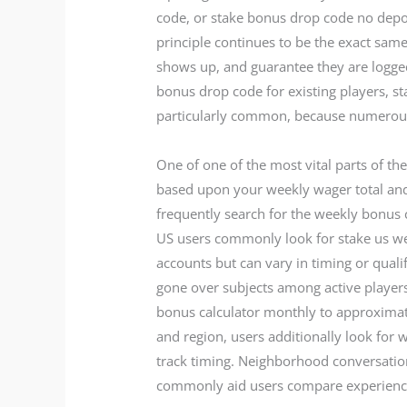
code, or stake bonus drop code no depos
principle continues to be the exact same
shows up, and guarantee they are logged 
bonus drop code for existing players, st
particularly common, because numerous 
One of one of the most vital parts of 
based upon your weekly wager total and c
frequently search for the weekly bonus 
US users commonly look for stake us we
accounts but can vary in timing or quali
gone over subjects among active players
bonus calculator monthly to approximat
and region, users additionally look fo
track timing. Neighborhood conversatio
commonly aid users compare experiences