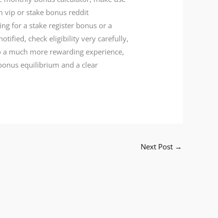
m vip or stake bonus reddit
g for a stake register bonus or a
ified, check eligibility very carefully,
nto a much more rewarding experience,
bonus equilibrium and a clear
Next Post
→