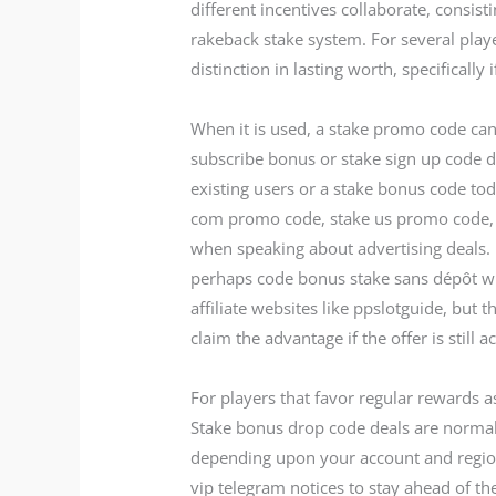
different incentives collaborate, consis
rakeback stake system. For several playe
distinction in lasting worth, specificall
When it is used, a stake promo code ca
subscribe bonus or stake sign up code d
existing users or a stake bonus code to
com promo code, stake us promo code, st
when speaking about advertising deals. 
perhaps code bonus stake sans dépôt wh
affiliate websites like ppslotguide, but 
claim the advantage if the offer is still ac
For players that favor regular rewards 
Stake bonus drop code deals are normall
depending upon your account and region
vip telegram notices to stay ahead of t