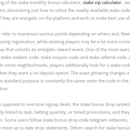
ting of the stake monthly bonus calculator,
stake vip calculator
, we
rs, discovering just how to utilize the readily available stake co
y if they are energetic on the platform and wish to make best use o
n refer to numerous various points depending on where and. New u
uring registration, while existing players may be a lot more curi
day that unlocks an energetic reward event. One of the most searc
ake redeem code, stake coupon code, and stake referral code, al
In some neighborhoods, players additionally look for a stake co
en they want a no-deposit option. The exact phrasing changes a 
the standard purpose is constantly the same: enter the code in the c
tive.
as opposed to one-time signup deals, the stake bonus drop syste
y linked to task, betting quantity, or timed promotions, and the
. Some users follow stake bonus drop code telegram networks, 
he most up to date drop statements. Others search for stake bonu