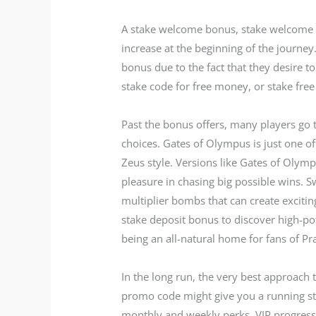
A stake welcome bonus, stake welcome 
increase at the beginning of the journe
bonus due to the fact that they desire to
stake code for free money, or stake free
Past the bonus offers, many players go t
choices. Gates of Olympus is just one of 
Zeus style. Versions like Gates of Oly
pleasure in chasing big possible wins. S
multiplier bombs that can create excit
stake deposit bonus to discover high-pot
being an all-natural home for fans of P
In the long run, the very best approach 
promo code might give you a running st
monthly and weekly perks, VIP progressi