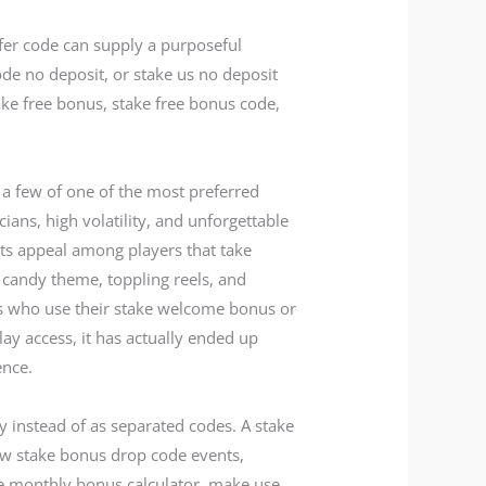
er code can supply a purposeful
de no deposit, or stake us no deposit
take free bonus, stake free bonus code,
 a few of one of the most preferred
cians, high volatility, and unforgettable
ts appeal among players that take
l candy theme, toppling reels, and
rs who use their stake welcome bonus or
ay access, it has actually ended up
ence.
y instead of as separated codes. A stake
ow stake bonus drop code events,
ke monthly bonus calculator, make use