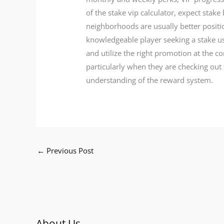
of the stake vip calculator, expect sta
neighborhoods are usually better positi
knowledgeable player seeking a stake us p
and utilize the right promotion at the 
particularly when they are checking out
understanding of the reward system.
←
Previous Post
About Us