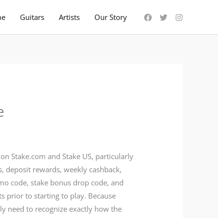
me
Guitars
Artists
Our Story
e
n Stake.com and Stake US, particularly
s, deposit rewards, weekly cashback,
omo code, stake bonus drop code, and
 prior to starting to play. Because
ly need to recognize exactly how the