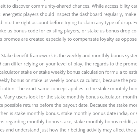
it to discover community-shared chances. While accessibility can
: energetic players should inspect the dashboard regularly, make 
into the right account before trying to claim any type of drop. Fo
ake us bonus code for existing players, or stake us bonus drop co
promos are created especially to compensate loyalty as opposed 
the Stake benefit framework is the weekly and monthly bonus sys
an differ relying on your level of play, the regards to the promo
calculator stake or stake weekly bonus calculation formula to es
ekly bonus or stake us weekly bonus calculator, because the pr
fication. The exact same concept applies to the stake monthly bon
. Many users look for the stake monthly bonus calculator, monthl
e possible returns before the payout date. Because the stake mo
r when is stake monthly bonus, stake monthly bonus date india, o
ns regarding monthly bonus stake, stake monthly bonus reddit, 
 and understand just how their betting activity may affect the 