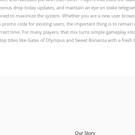
ke bonus drop today updates, and maintain an eye on stake telegra
oned to maximize the system. Whether you are a new user browsin
romo code for existing users, the important thing is to remain not
correct time. For many players, that mix turns simple gameplay i
 top titles like Gates of Olympus and Sweet Bonanza with a fresh 
Our Story