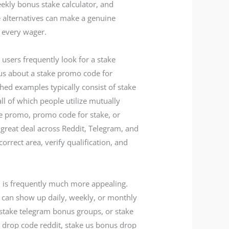
ekly bonus stake calculator, and
de alternatives can make a genuine
f every wager.
sers frequently look for a stake
ous about a stake promo code for
hed examples typically consist of stake
l of which people utilize mutually
de promo, promo code for stake, or
great deal across Reddit, Telegram, and
orrect area, verify qualification, and
m is frequently much more appealing.
y can show up daily, weekly, or monthly
stake telegram bonus groups, or stake
s drop code reddit, stake us bonus drop