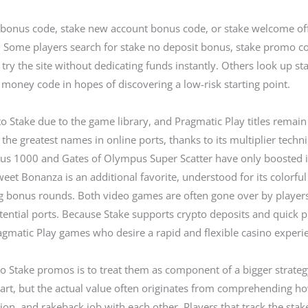
bonus code, stake new account bonus code, or stake welcome off
y. Some players search for stake no deposit bonus, stake promo co
 try the site without dedicating funds instantly. Others look up s
 money code in hopes of discovering a low-risk starting point.
o Stake due to the game library, and Pragmatic Play titles remain
the greatest names in online ports, thanks to its multiplier techni
mpus 1000 and Gates of Olympus Super Scatter have only boosted i
weet Bonanza is an additional favorite, understood for its colorfu
ing bonus rounds. Both video games are often gone over by playe
ential ports. Because Stake supports crypto deposits and quick pl
ragmatic Play games who desire a rapid and flexible casino experi
to Stake promos is to treat them as component of a bigger strateg
art, but the actual value often originates from comprehending h
on, and rakeback job with each other. Players that track the sta