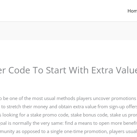
Ho
r Code To Start With Extra Valu
 be one of the most usual methods players uncover promotions o
o stretch their money and obtain extra value from sign-up offer
s looking for a stake promo code, stake bonus code, stake us pr
al is normally the very same: find a means to open more benefits
munity as opposed to a single one-time promotion, players usual