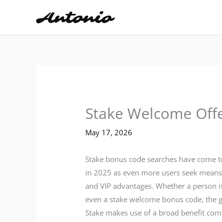
Skip
to
content
Stake Welcome Offe
May 17, 2026
Stake bonus code searches have come to
in 2025 as even more users seek means t
and VIP advantages. Whether a person i
even a stake welcome bonus code, the go
Stake makes use of a broad benefit com