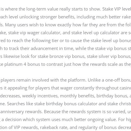
 is where the long-term value really starts to show. Stake VIP lev
each level unlocking stronger benefits, including much better rak
 Many users wish to know exactly how far they are from the foll
stake, stake vip wager calculator, and stake level up calculator are
d to reach the following tier or to cause the stake level up bonus
sh to track their advancement in time, while the stake vip bonus st
rs likewise look for stake bronze vip bonus, stake silver vip bonu
e platinum 4 bonus to contrast just how the rewards scale as the
players remain involved with the platform. Unlike a one-off bonu
s it appealing for players that wager constantly throughout casi
decreases, weekly incentives, monthly benefits, birthday bonus, a
ime. Searches like stake birthday bonus calculator and stake chri
g anniversary rewards. Because the rewards system is so varied, 
g a decision which system uses much better ongoing value. For h
of VIP rewards, rakeback rate, and regularity of bonus decrease