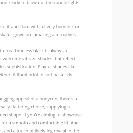
 and ready to blow out the candle lights
 fit-and-flare with a lively hemline, or
 skater gown are amazing alternatives.
tterns. Timeless black is always a
to welcome vibrant shades that reflect
s sophistication. Playful shades like
er! A floral print in soft pastels is
hugging appeal of a bodycon, there’s a
sally flattering choice, supplying a
hened shape. If you’re aiming to showcase
r for a smooth and comfortable fit. And
t and a touch of lively leg reveal in the