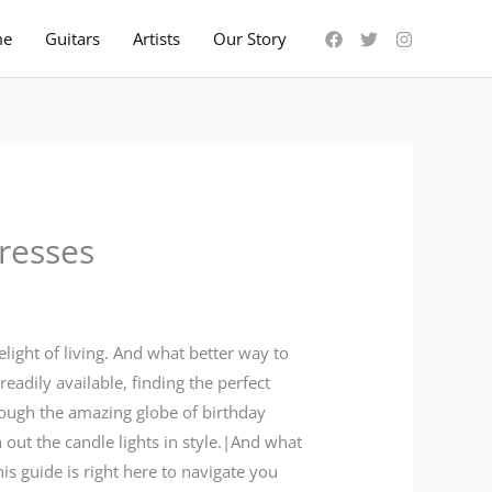
me
Guitars
Artists
Our Story
resses
light of living. And what better way to
adily available, finding the perfect
rough the amazing globe of birthday
 out the candle lights in style.|And what
is guide is right here to navigate you