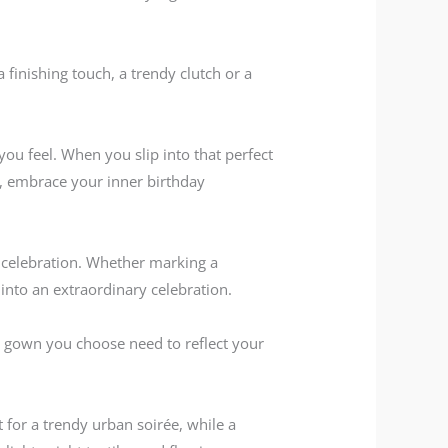
a finishing touch, a trendy clutch or a
u feel. When you slip into that perfect
th, embrace your inner birthday
d celebration. Whether marking a
y into an extraordinary celebration.
he gown you choose need to reflect your
t for a trendy urban soirée, while a