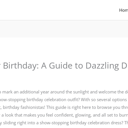
Ho
Birthday: A Guide to Dazzling D
to mark an additional year around the sunlight and welcome the de
-stopping birthday celebration outfit? With so several options re
 birthday fashionistas! This guide is right here to browse you th
a look that makes you feel confident, glowing, and all set to burn
sliding right into a show-stopping birthday celebration dress? Th