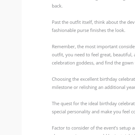
back.
Past the outfit itself, think about the de
fashionable purse finishes the look.
Remember, the most important consider p
outfit, you need to feel great, beautifu
celebration goddess, and find the gown 
Choosing the excellent birthday celebrat
milestone or relishing an additional year
The quest for the ideal birthday celebr
special personality and make you feel co
Factor to consider of the event’s setup a