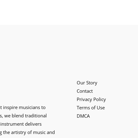
Our Story
Contact
Privacy Policy
at inspire musicians to
Terms of Use
s, we blend traditional
DMCA
instrument delivers
g the artistry of music and