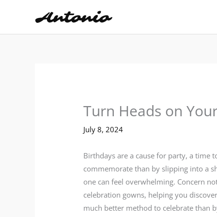
Skip
to
content
Turn Heads on Your 
July 8, 2024
Birthdays are a cause for party, a time 
commemorate than by slipping into a show
one can feel overwhelming. Concern not,
celebration gowns, helping you discover 
much better method to celebrate than by 