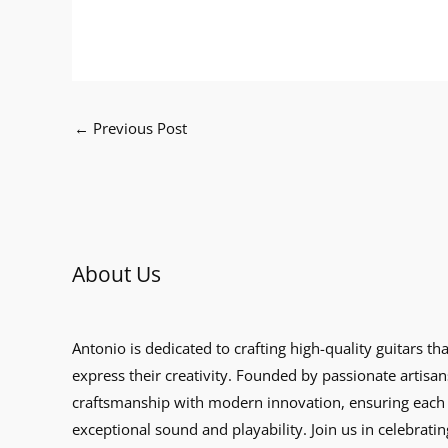
←
Previous Post
About Us
Antonio is dedicated to crafting high-quality guitars th
express their creativity. Founded by passionate artisan
craftsmanship with modern innovation, ensuring each 
exceptional sound and playability. Join us in celebratin