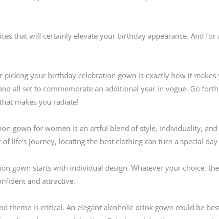
vices that will certainly elevate your birthday appearance. And for 
icking your birthday celebration gown is exactly how it makes yo
l, and all set to commemorate an additional year in vogue. Go for
that makes you radiate!
ion gown for women is an artful blend of style, individuality, an
 of life’s journey, locating the best clothing can turn a special da
ation gown starts with individual design. Whatever your choice, t
nfident and attractive.
nd theme is critical. An elegant alcoholic drink gown could be bes