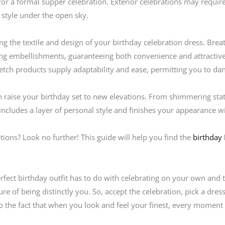
for a formal supper celebration. Exterior celebrations may require
 style under the open sky.
ng the textile and design of your birthday celebration dress. Breath
ng embellishments, guaranteeing both convenience and attractive a
retch products supply adaptability and ease, permitting you to da
n raise your birthday set to new elevations. From shimmering sta
includes a layer of personal style and finishes your appearance wit
ptions? Look no further! This guide will help you find the
birthday
erfect birthday outfit has to do with celebrating on your own and t
ure of being distinctly you. So, accept the celebration, pick a dress
o the fact that when you look and feel your finest, every momen