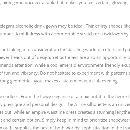
, aiding you uncover a look that makes you feel certain, glowing,
egant alcoholic drink gown may be ideal. Think flirty shapes like a
number. A midi dress with a comfortable stretch or a twirl-worthy
hout taking into consideration the dazzling world of colors and pa
never heads out of design. Yet birthdays are also an opportunity 
mmands attention, while a cool emerald environment-friendly exude
 fun and vibrancy. Do not hesitate to experiment with patterns eith
strong geometric layout makes a statement at a club evening.
 endless. From the flowy elegance of a maxi outfit to the figure-
ry physique and personal design. The A-line silhouette is an univer
ares out, while an empire waistline dress creates a stunning lengt
t and certain option. Simply keep in mind to prioritize shapewea
 outfit supplies the best of both worlds: sophistication in the fron