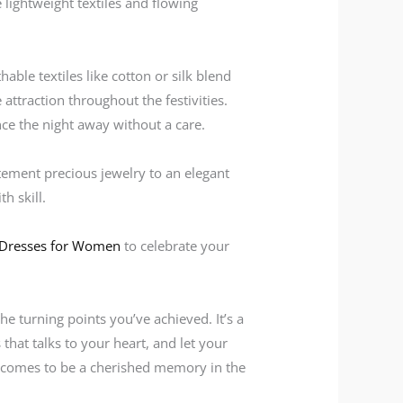
 lightweight textiles and flowing
able textiles like cotton or silk blend
ttraction throughout the festivities.
nce the night away without a care.
tement precious jewelry to an elegant
h skill.
 Dresses for Women
to celebrate your
he turning points you’ve achieved. It’s a
 that talks to your heart, and let your
t comes to be a cherished memory in the