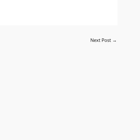
Next Post
→