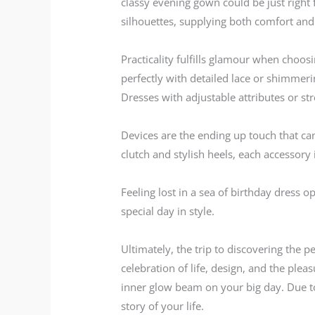
classy evening gown could be just right 
silhouettes, supplying both comfort and
Practicality fulfills glamour when choosi
perfectly with detailed lace or shimmeri
Dresses with adjustable attributes or st
Devices are the ending up touch that ca
clutch and stylish heels, each accessory 
Feeling lost in a sea of birthday dress o
special day in style.
Ultimately, the trip to discovering the p
celebration of life, design, and the pleas
inner glow beam on your big day. Due t
story of your life.