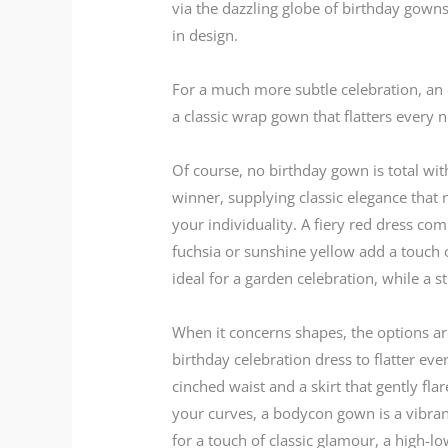
via the dazzling globe of birthday gowns
in design.
For a much more subtle celebration, an el
a classic wrap gown that flatters every 
Of course, no birthday gown is total wit
winner, supplying classic elegance that 
your individuality. A fiery red dress co
fuchsia or sunshine yellow add a touch of
ideal for a garden celebration, while a 
When it concerns shapes, the options are
birthday celebration dress to flatter eve
cinched waist and a skirt that gently fl
your curves, a bodycon gown is a vibran
for a touch of classic glamour, a high-low