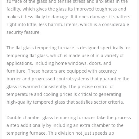
surface of the glass and tensile stress and anxieties in the
facility, which gives the glass its improved toughness and
makes it less likely to damage. If it does damage, it shatters
right into little, less harmful items, which is a considerable
security feature.
The flat glass tempering furnace is designed specifically for
tempering flat glass, which is made use of in a variety of
applications, including home windows, doors, and
furniture. These heaters are equipped with accuracy
burner and progressed control systems that guarantee the
glass is warmed consistently. The precise control of
temperature and cooling prices is critical to generating
high-quality tempered glass that satisfies sector criteria.
Double chamber glass tempering furnaces take the process
a step additionally by including an extra chamber to the
tempering furnace. This division not just speeds up