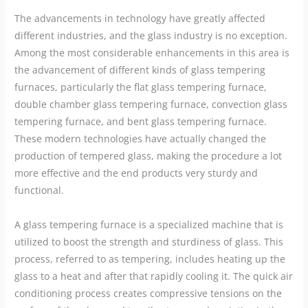
The advancements in technology have greatly affected
different industries, and the glass industry is no exception.
Among the most considerable enhancements in this area is
the advancement of different kinds of glass tempering
furnaces, particularly the flat glass tempering furnace,
double chamber glass tempering furnace, convection glass
tempering furnace, and bent glass tempering furnace.
These modern technologies have actually changed the
production of tempered glass, making the procedure a lot
more effective and the end products very sturdy and
functional.
A glass tempering furnace is a specialized machine that is
utilized to boost the strength and sturdiness of glass. This
process, referred to as tempering, includes heating up the
glass to a heat and after that rapidly cooling it. The quick air
conditioning process creates compressive tensions on the