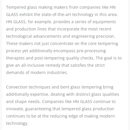
Tempered glass making makers from companies like HN
GLASS exhibit the state-of-the-art technology in this area.
HN GLASS, for example, provides a series of equipments
and production lines that incorporate the most recent
technological advancements and engineering precision.
These makers not just concentrate on the core tempering
process yet additionally encompass pre-processing
therapies and post-tempering quality checks. The goal is to
give an all-inclusive remedy that satisfies the strict
demands of modern industries.
Convection techniques and bent glass tempering bring
additionally expertise, dealing with distinct glass qualities
and shape needs. Companies like HN GLASS continue to
innovate, guaranteeing that tempered glass production
continues to be at the reducing edge of making modern
technology.