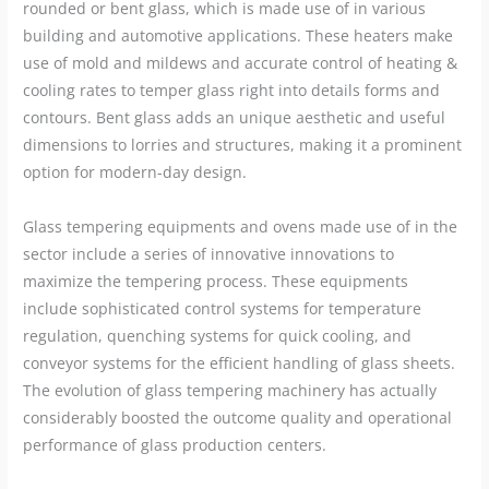
rounded or bent glass, which is made use of in various
building and automotive applications. These heaters make
use of mold and mildews and accurate control of heating &
cooling rates to temper glass right into details forms and
contours. Bent glass adds an unique aesthetic and useful
dimensions to lorries and structures, making it a prominent
option for modern-day design.
Glass tempering equipments and ovens made use of in the
sector include a series of innovative innovations to
maximize the tempering process. These equipments
include sophisticated control systems for temperature
regulation, quenching systems for quick cooling, and
conveyor systems for the efficient handling of glass sheets.
The evolution of glass tempering machinery has actually
considerably boosted the outcome quality and operational
performance of glass production centers.