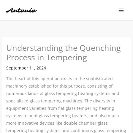
Skip
to
content
Understanding the Quenching
Process in Tempering
September 11, 2024
The heart of this operation exists in the sophisticated
machinery established for this purpose, consisting of
numerous kinds of glass tempering heating systems and
specialized glass tempering machines. The diversity in
equipment varieties from flat glass tempering heating
systems to bent glass tempering heaters, and also much
more innovative devices like double chamber glass
tempering heating systems and continuous glass tempering