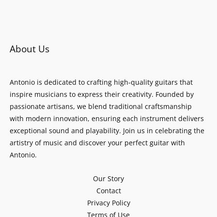
About Us
Antonio is dedicated to crafting high-quality guitars that
inspire musicians to express their creativity. Founded by
passionate artisans, we blend traditional craftsmanship
with modern innovation, ensuring each instrument delivers
exceptional sound and playability. Join us in celebrating the
artistry of music and discover your perfect guitar with
Antonio.
Our Story
Contact
Privacy Policy
Terms of Use