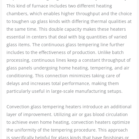
This kind of furnace includes two different heating
chambers, which enables higher throughput and the choice
to toughen up glass kinds with differing thermal qualities at
the same time. This double capacity makes these heaters
essential in centers that deal with big quantities of varied
glass items. The continuous glass tempering line further
includes to the effectiveness of production. Unlike batch
processing, continuous lines keep a constant throughput of
glass panels undergoing home heating, tempering, and air
conditioning. This connection minimizes taking care of
delays and increases total performance, making them
particularly useful in large-scale manufacturing setups.
Convection glass tempering heaters introduce an additional
layer of improvement. Utilizing air or gas blood circulation
to achieve even home heating, convection heaters optimize
the uniformity of the tempering procedure. This approach
is specifically helpful for glass kinds that have finishings or