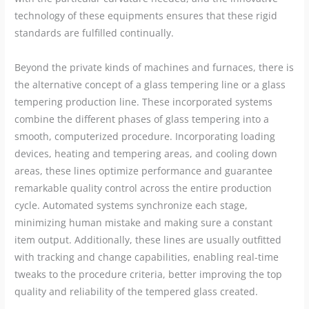
technology of these equipments ensures that these rigid
standards are fulfilled continually.
Beyond the private kinds of machines and furnaces, there is
the alternative concept of a glass tempering line or a glass
tempering production line. These incorporated systems
combine the different phases of glass tempering into a
smooth, computerized procedure. Incorporating loading
devices, heating and tempering areas, and cooling down
areas, these lines optimize performance and guarantee
remarkable quality control across the entire production
cycle. Automated systems synchronize each stage,
minimizing human mistake and making sure a constant
item output. Additionally, these lines are usually outfitted
with tracking and change capabilities, enabling real-time
tweaks to the procedure criteria, better improving the top
quality and reliability of the tempered glass created.