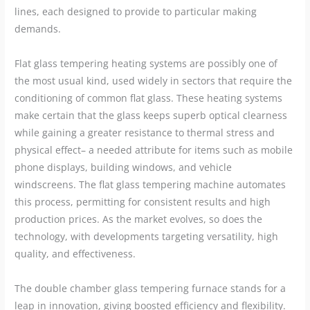
lines, each designed to provide to particular making
demands.
Flat glass tempering heating systems are possibly one of
the most usual kind, used widely in sectors that require the
conditioning of common flat glass. These heating systems
make certain that the glass keeps superb optical clearness
while gaining a greater resistance to thermal stress and
physical effect– a needed attribute for items such as mobile
phone displays, building windows, and vehicle
windscreens. The flat glass tempering machine automates
this process, permitting for consistent results and high
production prices. As the market evolves, so does the
technology, with developments targeting versatility, high
quality, and effectiveness.
The double chamber glass tempering furnace stands for a
leap in innovation, giving boosted efficiency and flexibility.