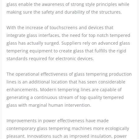
glass enable the awareness of strong style principles while
making sure the safety and durability of the structures.
With the increase of touchscreens and devices that
integrate glass interfaces, the need for top notch tempered
glass has actually surged. Suppliers rely on advanced glass
tempering equipment to create glass that fulfills the rigid
standards required for electronic devices.
The operational effectiveness of glass tempering production
lines is an additional location that has seen considerable
enhancements. Modern tempering lines are capable of
generating a continuous stream of top quality tempered
glass with marginal human intervention.
Improvements in power effectiveness have made
contemporary glass tempering machines more ecologically
pleasant. Innovations such as improved insulation, power