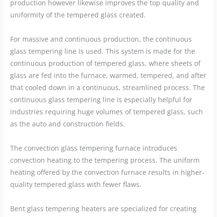
production however likewise improves the top quality and
uniformity of the tempered glass created.
For massive and continuous production, the continuous
glass tempering line is used. This system is made for the
continuous production of tempered glass, where sheets of
glass are fed into the furnace, warmed, tempered, and after
that cooled down in a continuous, streamlined process. The
continuous glass tempering line is especially helpful for
industries requiring huge volumes of tempered glass, such
as the auto and construction fields.
The convection glass tempering furnace introduces
convection heating to the tempering process. The uniform
heating offered by the convection furnace results in higher-
quality tempered glass with fewer flaws.
Bent glass tempering heaters are specialized for creating