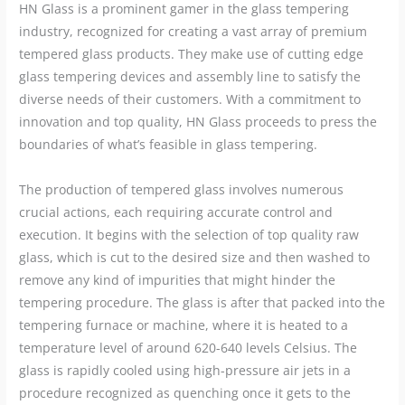
HN Glass is a prominent gamer in the glass tempering
industry, recognized for creating a vast array of premium
tempered glass products. They make use of cutting edge
glass tempering devices and assembly line to satisfy the
diverse needs of their customers. With a commitment to
innovation and top quality, HN Glass proceeds to press the
boundaries of what’s feasible in glass tempering.
The production of tempered glass involves numerous
crucial actions, each requiring accurate control and
execution. It begins with the selection of top quality raw
glass, which is cut to the desired size and then washed to
remove any kind of impurities that might hinder the
tempering procedure. The glass is after that packed into the
tempering furnace or machine, where it is heated to a
temperature level of around 620-640 levels Celsius. The
glass is rapidly cooled using high-pressure air jets in a
procedure recognized as quenching once it gets to the