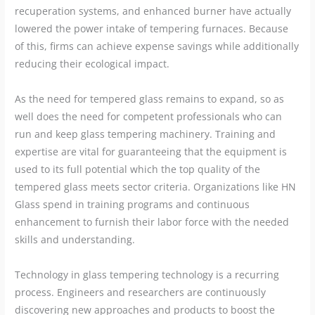
recuperation systems, and enhanced burner have actually
lowered the power intake of tempering furnaces. Because
of this, firms can achieve expense savings while additionally
reducing their ecological impact.
As the need for tempered glass remains to expand, so as
well does the need for competent professionals who can
run and keep glass tempering machinery. Training and
expertise are vital for guaranteeing that the equipment is
used to its full potential which the top quality of the
tempered glass meets sector criteria. Organizations like HN
Glass spend in training programs and continuous
enhancement to furnish their labor force with the needed
skills and understanding.
Technology in glass tempering technology is a recurring
process. Engineers and researchers are continuously
discovering new approaches and products to boost the