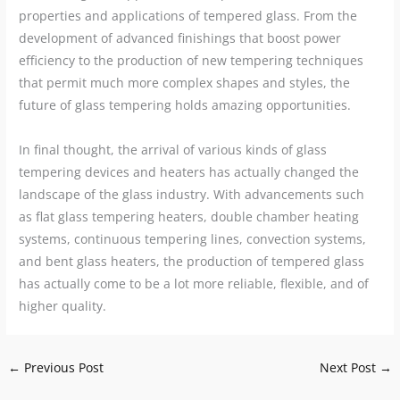
properties and applications of tempered glass. From the
development of advanced finishings that boost power
efficiency to the production of new tempering techniques
that permit much more complex shapes and styles, the
future of glass tempering holds amazing opportunities.
In final thought, the arrival of various kinds of glass
tempering devices and heaters has actually changed the
landscape of the glass industry. With advancements such
as flat glass tempering heaters, double chamber heating
systems, continuous tempering lines, convection systems,
and bent glass heaters, the production of tempered glass
has actually come to be a lot more reliable, flexible, and of
higher quality.
←
Previous Post
Next Post
→