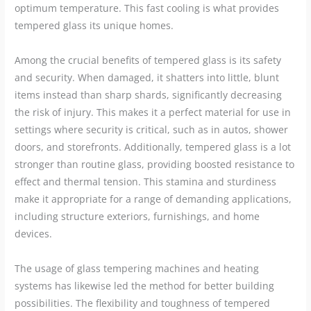
optimum temperature. This fast cooling is what provides
tempered glass its unique homes.
Among the crucial benefits of tempered glass is its safety
and security. When damaged, it shatters into little, blunt
items instead than sharp shards, significantly decreasing
the risk of injury. This makes it a perfect material for use in
settings where security is critical, such as in autos, shower
doors, and storefronts. Additionally, tempered glass is a lot
stronger than routine glass, providing boosted resistance to
effect and thermal tension. This stamina and sturdiness
make it appropriate for a range of demanding applications,
including structure exteriors, furnishings, and home
devices.
The usage of glass tempering machines and heating
systems has likewise led the method for better building
possibilities. The flexibility and toughness of tempered