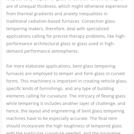
are of unequal thickness, which might otherwise experience
from thermal gradients and anxiety inequalities in
traditional radiation-based furnaces. Convection glass
tempering makers, therefore, deal with specialized
applications calling for precise therapy problems, like high-
performance architectural glass or glass used in high-
demand performance atmospheres.
For more elaborate applications, bent glass tempering
furnaces are employed to temper and form glass in curved
forms. This machinery is important in creating vehicle glass,
specific kinds of furnishings, and any type of building
elements calling for curvature. The intricacy of flexing glass
while tempering it includes another layer of challenge, and
hence, the layout and engineering of bent glass tempering
machines have to be especially accurate. The final item
should incorporate the high toughness of tempered glass
with the particular curvature needed, and the innovative