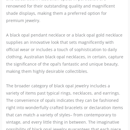
renowned for their outstanding quality and magnificent
shade displays, making them a preferred option for
premium jewelry.
A black opal pendant necklace or a black opal gold necklace
supplies an innovative look that sets magnificently with
official wear or includes a touch of sophistication to daily
clothing. Australian black opal necklaces, in certain, capture
the significance of the opal’s fantastic and unique beauty,
making them highly desirable collectibles.
The broader category of black opal jewelry includes a
variety of items past typical rings, necklaces, and earrings.
The convenience of opals indicates they can be fashioned
right into wonderfully crafted bracelets or declaration items
that can match a variety of styles– from contemporary to
vintage, and every little thing in between. The imaginative
possibility of black opal jewelry guarantees that each piece