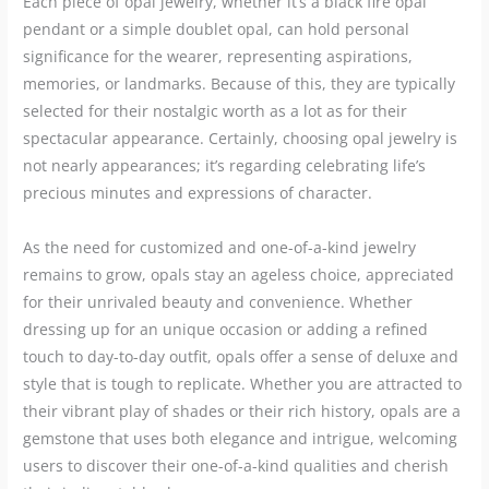
Each piece of opal jewelry, whether it’s a black fire opal
pendant or a simple doublet opal, can hold personal
significance for the wearer, representing aspirations,
memories, or landmarks. Because of this, they are typically
selected for their nostalgic worth as a lot as for their
spectacular appearance. Certainly, choosing opal jewelry is
not nearly appearances; it’s regarding celebrating life’s
precious minutes and expressions of character.
As the need for customized and one-of-a-kind jewelry
remains to grow, opals stay an ageless choice, appreciated
for their unrivaled beauty and convenience. Whether
dressing up for an unique occasion or adding a refined
touch to day-to-day outfit, opals offer a sense of deluxe and
style that is tough to replicate. Whether you are attracted to
their vibrant play of shades or their rich history, opals are a
gemstone that uses both elegance and intrigue, welcoming
users to discover their one-of-a-kind qualities and cherish