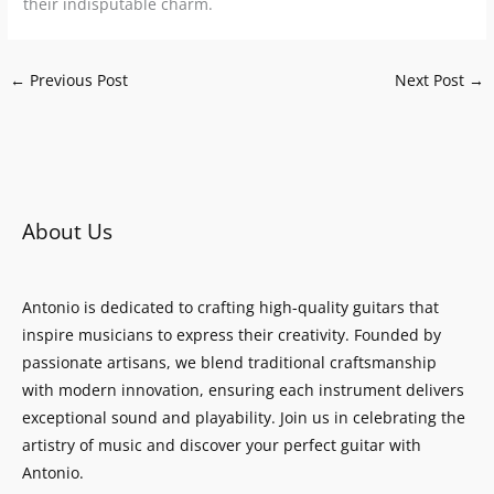
their indisputable charm.
←
Previous Post
Next Post
→
About Us
Antonio is dedicated to crafting high-quality guitars that
inspire musicians to express their creativity. Founded by
passionate artisans, we blend traditional craftsmanship
with modern innovation, ensuring each instrument delivers
exceptional sound and playability. Join us in celebrating the
artistry of music and discover your perfect guitar with
Antonio.