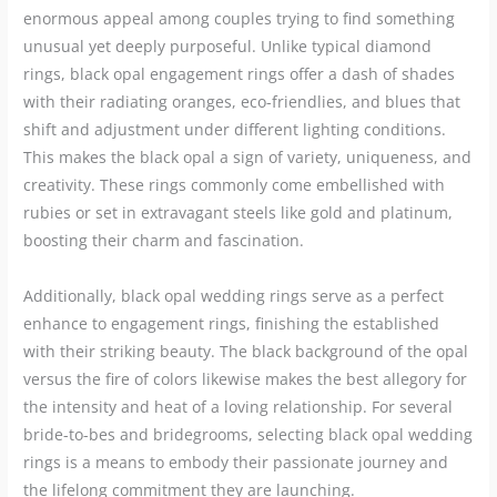
enormous appeal among couples trying to find something
unusual yet deeply purposeful. Unlike typical diamond
rings, black opal engagement rings offer a dash of shades
with their radiating oranges, eco-friendlies, and blues that
shift and adjustment under different lighting conditions.
This makes the black opal a sign of variety, uniqueness, and
creativity. These rings commonly come embellished with
rubies or set in extravagant steels like gold and platinum,
boosting their charm and fascination.
Additionally, black opal wedding rings serve as a perfect
enhance to engagement rings, finishing the established
with their striking beauty. The black background of the opal
versus the fire of colors likewise makes the best allegory for
the intensity and heat of a loving relationship. For several
bride-to-bes and bridegrooms, selecting black opal wedding
rings is a means to embody their passionate journey and
the lifelong commitment they are launching.