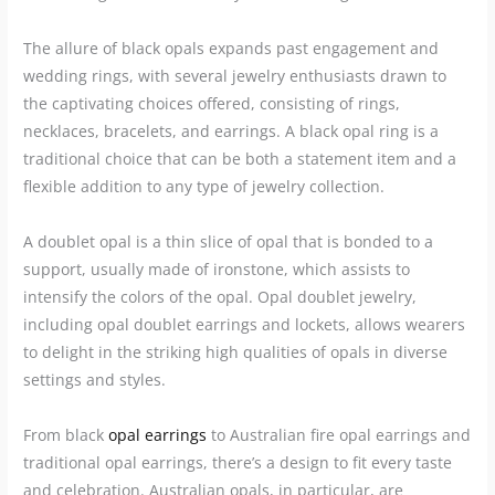
The allure of black opals expands past engagement and
wedding rings, with several jewelry enthusiasts drawn to
the captivating choices offered, consisting of rings,
necklaces, bracelets, and earrings. A black opal ring is a
traditional choice that can be both a statement item and a
flexible addition to any type of jewelry collection.
A doublet opal is a thin slice of opal that is bonded to a
support, usually made of ironstone, which assists to
intensify the colors of the opal. Opal doublet jewelry,
including opal doublet earrings and lockets, allows wearers
to delight in the striking high qualities of opals in diverse
settings and styles.
From black
opal earrings
to Australian fire opal earrings and
traditional opal earrings, there’s a design to fit every taste
and celebration. Australian opals, in particular, are