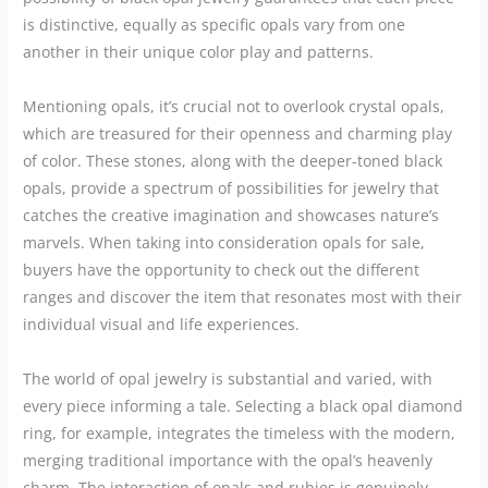
is distinctive, equally as specific opals vary from one
another in their unique color play and patterns.
Mentioning opals, it’s crucial not to overlook crystal opals,
which are treasured for their openness and charming play
of color. These stones, along with the deeper-toned black
opals, provide a spectrum of possibilities for jewelry that
catches the creative imagination and showcases nature’s
marvels. When taking into consideration opals for sale,
buyers have the opportunity to check out the different
ranges and discover the item that resonates most with their
individual visual and life experiences.
The world of opal jewelry is substantial and varied, with
every piece informing a tale. Selecting a black opal diamond
ring, for example, integrates the timeless with the modern,
merging traditional importance with the opal’s heavenly
charm. The interaction of opals and rubies is genuinely