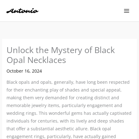
Skip
to
content
Unlock the Mystery of Black
Opal Necklaces
October 16, 2024
Black opals and opals, generally, have long been respected
for their enchanting play of shades and special appeal,
making them very demanded for creating distinct and
memorable jewelry items, particularly engagement and
wedding rings. This wonderful gems has actually captivated
individuals for centuries, with its lively and deep shades
that offer a substantial aesthetic allure. Black opal
engagement rings, particularly, have actually gained