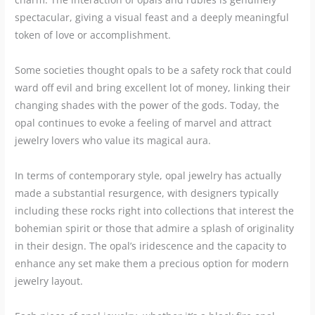
spectacular, giving a visual feast and a deeply meaningful
token of love or accomplishment.
Some societies thought opals to be a safety rock that could
ward off evil and bring excellent lot of money, linking their
changing shades with the power of the gods. Today, the
opal continues to evoke a feeling of marvel and attract
jewelry lovers who value its magical aura.
In terms of contemporary style, opal jewelry has actually
made a substantial resurgence, with designers typically
including these rocks right into collections that interest the
bohemian spirit or those that admire a splash of originality
in their design. The opal’s iridescence and the capacity to
enhance any set make them a precious option for modern
jewelry layout.