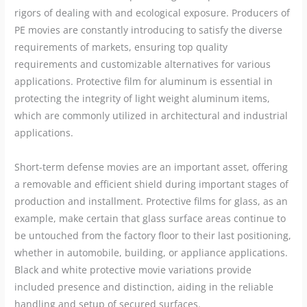
rigors of dealing with and ecological exposure. Producers of
PE movies are constantly introducing to satisfy the diverse
requirements of markets, ensuring top quality
requirements and customizable alternatives for various
applications. Protective film for aluminum is essential in
protecting the integrity of light weight aluminum items,
which are commonly utilized in architectural and industrial
applications.
Short-term defense movies are an important asset, offering
a removable and efficient shield during important stages of
production and installment. Protective films for glass, as an
example, make certain that glass surface areas continue to
be untouched from the factory floor to their last positioning,
whether in automobile, building, or appliance applications.
Black and white protective movie variations provide
included presence and distinction, aiding in the reliable
handling and setup of secured surfaces.