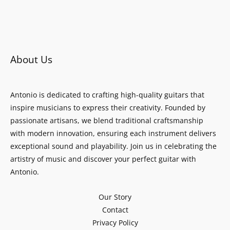
About Us
Antonio is dedicated to crafting high-quality guitars that
inspire musicians to express their creativity. Founded by
passionate artisans, we blend traditional craftsmanship
with modern innovation, ensuring each instrument delivers
exceptional sound and playability. Join us in celebrating the
artistry of music and discover your perfect guitar with
Antonio.
Our Story
Contact
Privacy Policy