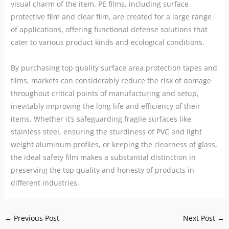
visual charm of the item. PE films, including surface
protective film and clear film, are created for a large range
of applications, offering functional defense solutions that
cater to various product kinds and ecological conditions.
By purchasing top quality surface area protection tapes and
films, markets can considerably reduce the risk of damage
throughout critical points of manufacturing and setup,
inevitably improving the long life and efficiency of their
items. Whether it’s safeguarding fragile surfaces like
stainless steel, ensuring the sturdiness of PVC and light
weight aluminum profiles, or keeping the clearness of glass,
the ideal safety film makes a substantial distinction in
preserving the top quality and honesty of products in
different industries.
←
Previous Post
Next Post
→