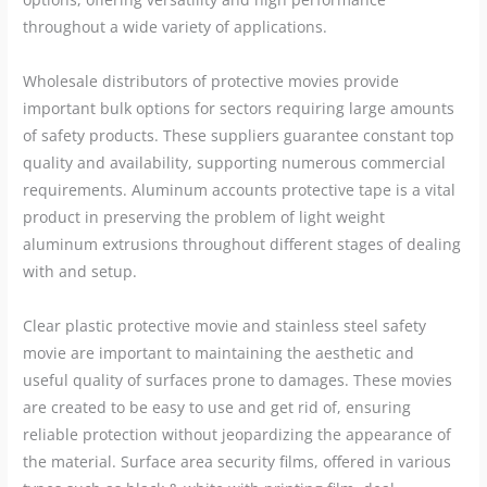
throughout a wide variety of applications.
Wholesale distributors of protective movies provide
important bulk options for sectors requiring large amounts
of safety products. These suppliers guarantee constant top
quality and availability, supporting numerous commercial
requirements. Aluminum accounts protective tape is a vital
product in preserving the problem of light weight
aluminum extrusions throughout different stages of dealing
with and setup.
Clear plastic protective movie and stainless steel safety
movie are important to maintaining the aesthetic and
useful quality of surfaces prone to damages. These movies
are created to be easy to use and get rid of, ensuring
reliable protection without jeopardizing the appearance of
the material. Surface area security films, offered in various