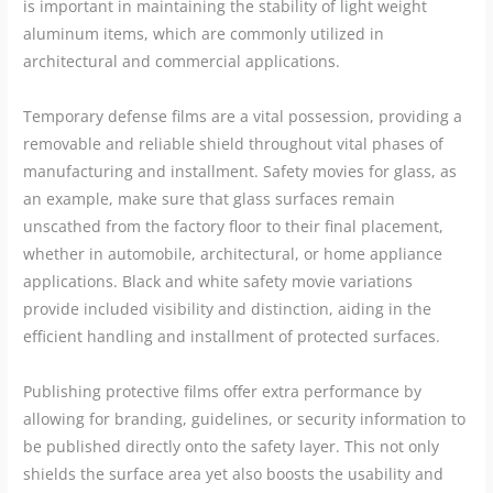
is important in maintaining the stability of light weight
aluminum items, which are commonly utilized in
architectural and commercial applications.
Temporary defense films are a vital possession, providing a
removable and reliable shield throughout vital phases of
manufacturing and installment. Safety movies for glass, as
an example, make sure that glass surfaces remain
unscathed from the factory floor to their final placement,
whether in automobile, architectural, or home appliance
applications. Black and white safety movie variations
provide included visibility and distinction, aiding in the
efficient handling and installment of protected surfaces.
Publishing protective films offer extra performance by
allowing for branding, guidelines, or security information to
be published directly onto the safety layer. This not only
shields the surface area yet also boosts the usability and