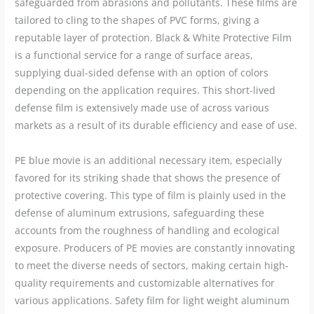
safeguarded from abrasions and pollutants. These films are
tailored to cling to the shapes of PVC forms, giving a
reputable layer of protection. Black & White Protective Film
is a functional service for a range of surface areas,
supplying dual-sided defense with an option of colors
depending on the application requires. This short-lived
defense film is extensively made use of across various
markets as a result of its durable efficiency and ease of use.
PE blue movie is an additional necessary item, especially
favored for its striking shade that shows the presence of
protective covering. This type of film is plainly used in the
defense of aluminum extrusions, safeguarding these
accounts from the roughness of handling and ecological
exposure. Producers of PE movies are constantly innovating
to meet the diverse needs of sectors, making certain high-
quality requirements and customizable alternatives for
various applications. Safety film for light weight aluminum