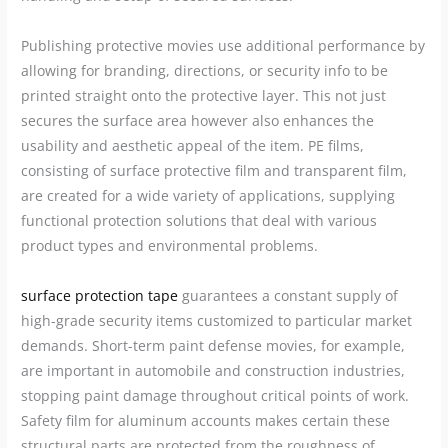
Publishing protective movies use additional performance by
allowing for branding, directions, or security info to be
printed straight onto the protective layer. This not just
secures the surface area however also enhances the
usability and aesthetic appeal of the item. PE films,
consisting of surface protective film and transparent film,
are created for a wide variety of applications, supplying
functional protection solutions that deal with various
product types and environmental problems.
surface protection tape
guarantees a constant supply of
high-grade security items customized to particular market
demands. Short-term paint defense movies, for example,
are important in automobile and construction industries,
stopping paint damage throughout critical points of work.
Safety film for aluminum accounts makes certain these
structural parts are protected from the roughness of