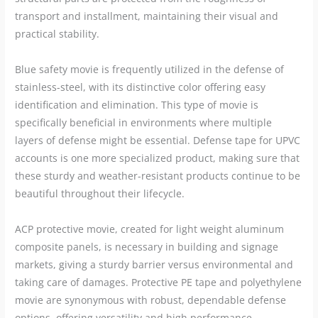
transport and installment, maintaining their visual and
practical stability.
Blue safety movie is frequently utilized in the defense of
stainless-steel, with its distinctive color offering easy
identification and elimination. This type of movie is
specifically beneficial in environments where multiple
layers of defense might be essential. Defense tape for UPVC
accounts is one more specialized product, making sure that
these sturdy and weather-resistant products continue to be
beautiful throughout their lifecycle.
ACP protective movie, created for light weight aluminum
composite panels, is necessary in building and signage
markets, giving a sturdy barrier versus environmental and
taking care of damages. Protective PE tape and polyethylene
movie are synonymous with robust, dependable defense
options, offering versatility and high performance