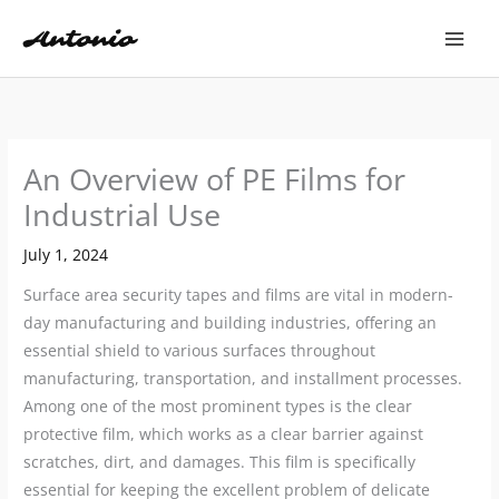
Skip
to
content
An Overview of PE Films for
Industrial Use
July 1, 2024
Surface area security tapes and films are vital in modern-
day manufacturing and building industries, offering an
essential shield to various surfaces throughout
manufacturing, transportation, and installment processes.
Among one of the most prominent types is the clear
protective film, which works as a clear barrier against
scratches, dirt, and damages. This film is specifically
essential for keeping the excellent problem of delicate