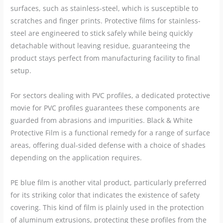
surfaces, such as stainless-steel, which is susceptible to
scratches and finger prints. Protective films for stainless-
steel are engineered to stick safely while being quickly
detachable without leaving residue, guaranteeing the
product stays perfect from manufacturing facility to final
setup.
For sectors dealing with PVC profiles, a dedicated protective
movie for PVC profiles guarantees these components are
guarded from abrasions and impurities. Black & White
Protective Film is a functional remedy for a range of surface
areas, offering dual-sided defense with a choice of shades
depending on the application requires.
PE blue film is another vital product, particularly preferred
for its striking color that indicates the existence of safety
covering. This kind of film is plainly used in the protection
of aluminum extrusions, protecting these profiles from the