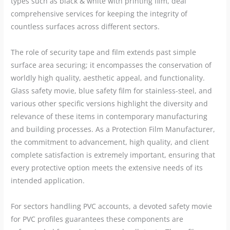
types such as black & white with printing film, deal
comprehensive services for keeping the integrity of
countless surfaces across different sectors.
The role of security tape and film extends past simple
surface area securing; it encompasses the conservation of
worldly high quality, aesthetic appeal, and functionality.
Glass safety movie, blue safety film for stainless-steel, and
various other specific versions highlight the diversity and
relevance of these items in contemporary manufacturing
and building processes. As a Protection Film Manufacturer,
the commitment to advancement, high quality, and client
complete satisfaction is extremely important, ensuring that
every protective option meets the extensive needs of its
intended application.
For sectors handling PVC accounts, a devoted safety movie
for PVC profiles guarantees these components are