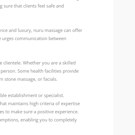
 sure that clients feel safe and
mance and luxury, nuru massage can offer
age urges communication between
e clientele. Whether you are a skilled
 person. Some health facilities provide
m stone massage, or facials.
ble establishment or specialist.
at maintains high criteria of expertise
egies to make sure a positive experience.
sumptions, enabling you to completely