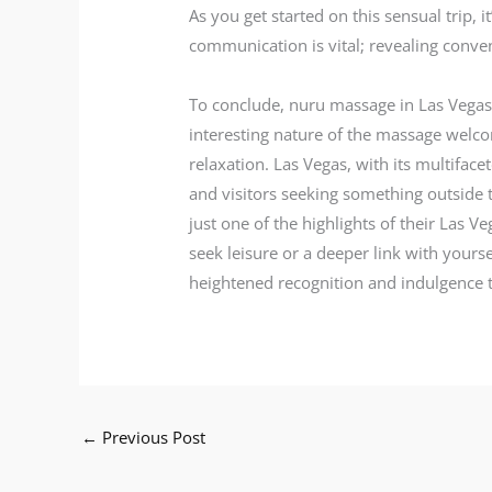
As you get started on this sensual trip,
communication is vital; revealing conven
To conclude, nuru massage in Las Vegas i
interesting nature of the massage welcom
relaxation. Las Vegas, with its multiface
and visitors seeking something outside t
just one of the highlights of their Las
seek leisure or a deeper link with yours
heightened recognition and indulgence th
←
Previous Post