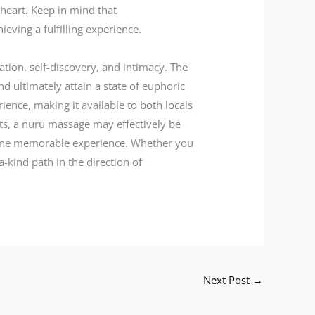
 heart. Keep in mind that
eving a fulfilling experience.
ation, self-discovery, and intimacy. The
d ultimately attain a state of euphoric
ience, making it available to both locals
cts, a nuru massage may effectively be
to one memorable experience. Whether you
-kind path in the direction of
Next Post
→