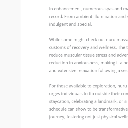
In enhancement, numerous spas and massa
record. From ambient illumination and s
indulgent and special.
While some might check out nuru massage 
customs of recovery and wellness. The t
reduce muscular tissue stress and advert
reduction in anxiousness, making it a ho
and extensive relaxation following a sesi
For those available to exploration, nuru
urges individuals to tip outside their c
staycation, celebrating a landmark, or s
schedule can show to be transformative.
journey, fostering not just physical wel