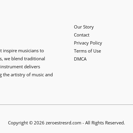
Our Story
Contact
Privacy Policy
at inspire musicians to
Terms of Use
s, we blend traditional
DMCA
instrument delivers
g the artistry of music and
Copyright © 2026 zeroestresrd.com - All Rights Reserved.