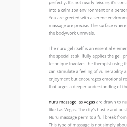
perfectly. It’s not nearly leisure; it’s 
into a calm spa environment or a persona
You are greeted with a serene environmen
massage are precise. The surface where
the bodywork unravels.
The nuru gel itself is an essential elem
the specialist skillfully applies the ge
technique involves the therapist using 
can stimulate a feeling of vulnerability
enjoyment but encourages emotional rele
that urges a deeper understanding of th
nuru massage las vegas
are drawn to nur
like Las Vegas. The city’s hustle and bus
Nuru massage permits a full break from t
This type of massage is not simply abo