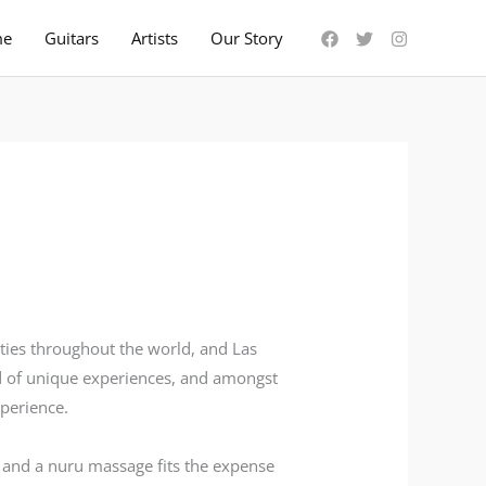
me
Guitars
Artists
Our Story
ties throughout the world, and Las
ad of unique experiences, and amongst
perience.
, and a nuru massage fits the expense