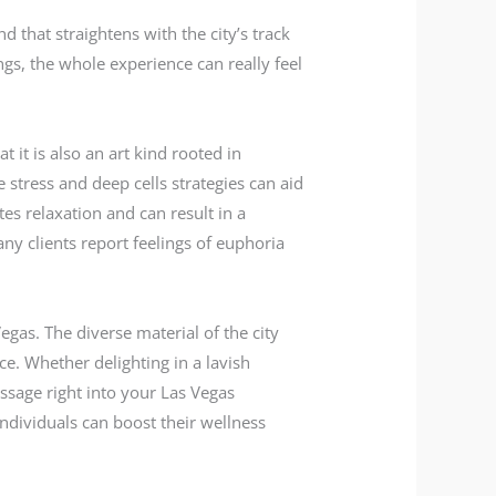
that straightens with the city’s track
s, the whole experience can really feel
 it is also an art kind rooted in
stress and deep cells strategies can aid
es relaxation and can result in a
ny clients report feelings of euphoria
egas. The diverse material of the city
ce. Whether delighting in a lavish
ssage right into your Las Vegas
ndividuals can boost their wellness