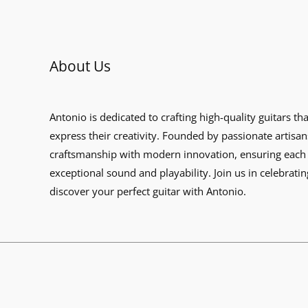
About Us
Antonio is dedicated to crafting high-quality guitars th
express their creativity. Founded by passionate artisan
craftsmanship with modern innovation, ensuring each 
exceptional sound and playability. Join us in celebratin
discover your perfect guitar with Antonio.