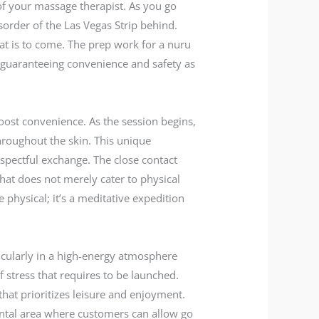
t of your massage therapist. As you go
sorder of the Las Vegas Strip behind.
hat is to come. The prep work for a nuru
 guaranteeing convenience and safety as
boost convenience. As the session begins,
throughout the skin. This unique
espectful exchange. The close contact
that does not merely cater to physical
physical; it’s a meditative expedition
icularly in a high-energy atmosphere
of stress that requires to be launched.
hat prioritizes leisure and enjoyment.
ental area where customers can allow go