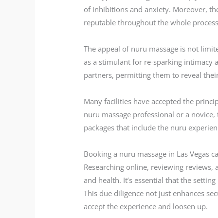
of inhibitions and anxiety. Moreover, the
reputable throughout the whole process
The appeal of nuru massage is not limite
as a stimulant for re-sparking intimac
partners, permitting them to reveal thei
Many facilities have accepted the princip
nuru massage professional or a novice, t
packages that include the nuru experien
Booking a nuru massage in Las Vegas can 
Researching online, reviewing reviews, a
and health. It’s essential that the settin
This due diligence not just enhances sec
accept the experience and loosen up.