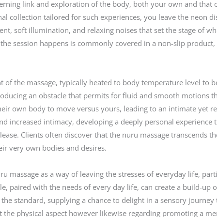
concerning link and exploration of the body, both your own and tha
l collection tailored for such experiences, you leave the neon di
t, soft illumination, and relaxing noises that set the stage of w
 the session happens is commonly covered in a non-slip product,
ent of the massage, typically heated to body temperature level to 
l, producing an obstacle that permits for fluid and smooth motions 
their own body to move versus yours, leading to an intimate yet r
 and increased intimacy, developing a deeply personal experience 
ase. Clients often discover that the nuru massage transcends the 
eir very own bodies and desires.
u massage as a way of leaving the stresses of everyday life, part
tle, paired with the needs of every day life, can create a build-up 
he standard, supplying a chance to delight in a sensory journey t
ut the physical aspect however likewise regarding promoting a m