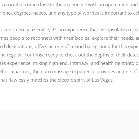
 it’s crucial to come close to the experience with an open mind and
ience degrees, needs, and any type of worries is important to achi
s not merely a service; it’s an experience that encapsulates relax
es people to reconnect with their bodies, explore their needs, an
ted destinations, offers an one-of-a-kind background for this exper
he regular. For those ready to check out the depths of their dete
 Vegas experience, mixing high-end, intimacy, and health right in
elf or a partner, the nuru massage experience provides an one-of-a
at flawlessly matches the electric spirit of Las Vegas.