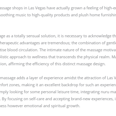
ge shops in Las Vegas have actually grown a feeling of high-end 
oothing music to high-quality products and plush home furnishing
as a totally sensual solution, it is necessary to acknowledge that
herapeutic advantages are tremendous; the combination of gentle 
ise blood circulation. The intimate nature of the massage motivat
listic approach to wellness that transcends the physical realm. Ma
ion, affirming the efficiency of this distinct massage design.
 massage adds a layer of experience amidst the attraction of Las V
omfort zones, making it an excellent backdrop for such an experien
imply looking for some personal leisure time, integrating nuru ma
 By focusing on self-care and accepting brand-new experiences, i
lness however emotional and spiritual growth.