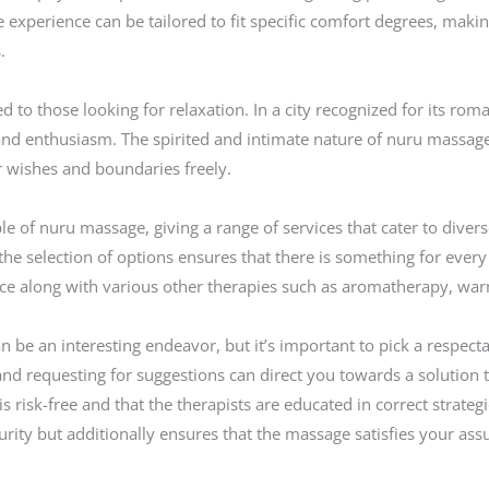
 experience can be tailored to fit specific comfort degrees, making
.
d to those looking for relaxation. In a city recognized for its ro
y and enthusiasm. The spirited and intimate nature of nuru mass
r wishes and boundaries freely.
le of nuru massage, giving a range of services that cater to divers
he selection of options ensures that there is something for every
ce along with various other therapies such as aromatherapy, war
be an interesting endeavor, but it’s important to pick a respecta
nd requesting for suggestions can direct you towards a solution th
g is risk-free and that the therapists are educated in correct strat
urity but additionally ensures that the massage satisfies your as