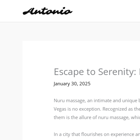
Skip
to
content
Escape to Serenity
January 30, 2025
Nuru massage, an intimate and unique b
Vegas is no exception. Recognized as th
them is the allure of nuru massage, wh
In a city that flourishes on experience 