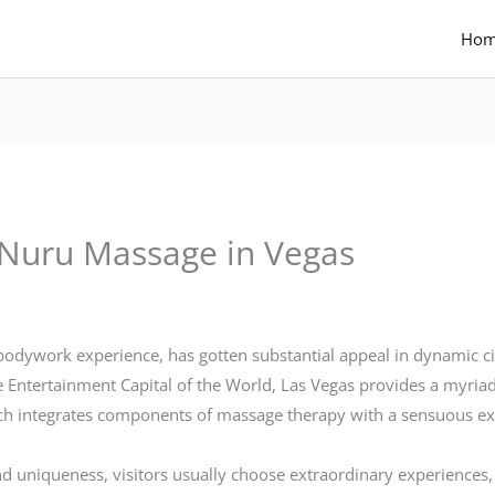
Ho
: Nuru Massage in Vegas
odywork experience, has gotten substantial appeal in dynamic ci
e Entertainment Capital of the World, Las Vegas provides a myri
ich integrates components of massage therapy with a sensuous ex
and uniqueness, visitors usually choose extraordinary experiences