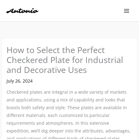
Skip
to
content
How to Select the Perfect
Checkered Plate for Industrial
and Decorative Uses
July 26, 2024
Checkered plates are integral in a wide variety of markets
and applications, using a mix of capability and looks that
boosts both safety and style. These plates are available in
different materials, each customized to particular
requirements and atmospheres. In this extensive
expedition, we’ll dig deeper into the attributes, advantages,
and applications of different kinds of checkered plates,