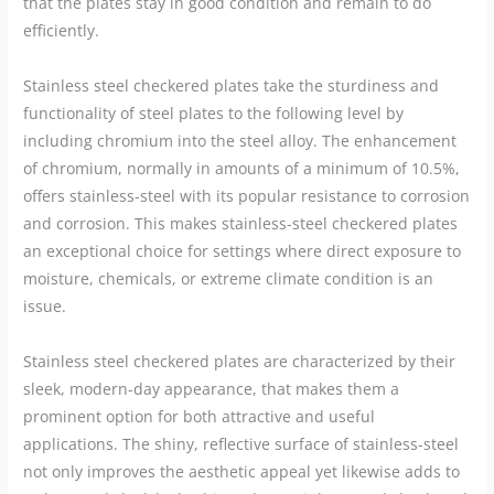
that the plates stay in good condition and remain to do
efficiently.
Stainless steel checkered plates take the sturdiness and
functionality of steel plates to the following level by
including chromium into the steel alloy. The enhancement
of chromium, normally in amounts of a minimum of 10.5%,
offers stainless-steel with its popular resistance to corrosion
and corrosion. This makes stainless-steel checkered plates
an exceptional choice for settings where direct exposure to
moisture, chemicals, or extreme climate condition is an
issue.
Stainless steel checkered plates are characterized by their
sleek, modern-day appearance, that makes them a
prominent option for both attractive and useful
applications. The shiny, reflective surface of stainless-steel
not only improves the aesthetic appeal yet likewise adds to