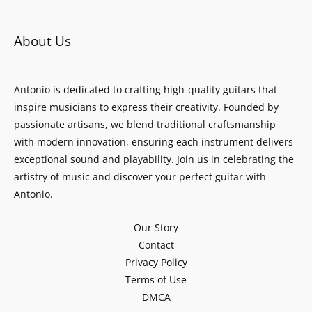
About Us
Antonio is dedicated to crafting high-quality guitars that
inspire musicians to express their creativity. Founded by
passionate artisans, we blend traditional craftsmanship
with modern innovation, ensuring each instrument delivers
exceptional sound and playability. Join us in celebrating the
artistry of music and discover your perfect guitar with
Antonio.
Our Story
Contact
Privacy Policy
Terms of Use
DMCA