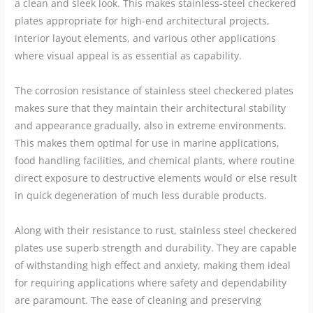
a clean and sleek look. This makes stainless-steel checkered
plates appropriate for high-end architectural projects,
interior layout elements, and various other applications
where visual appeal is as essential as capability.
The corrosion resistance of stainless steel checkered plates
makes sure that they maintain their architectural stability
and appearance gradually, also in extreme environments.
This makes them optimal for use in marine applications,
food handling facilities, and chemical plants, where routine
direct exposure to destructive elements would or else result
in quick degeneration of much less durable products.
Along with their resistance to rust, stainless steel checkered
plates use superb strength and durability. They are capable
of withstanding high effect and anxiety, making them ideal
for requiring applications where safety and dependability
are paramount. The ease of cleaning and preserving