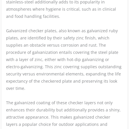
stainless-steel additionally adds to its popularity in
atmospheres where hygiene is critical, such as in clinical
and food handling facilities.
Galvanized checker plates, also known as galvanized ruby
plates, are identified by their safety zinc finish, which
supplies an obstacle versus corrosion and rust. The
procedure of galvanization entails covering the steel plate
with a layer of zinc, either with hot-dip galvanizing or
electro-galvanizing. This zinc covering supplies outstanding
security versus environmental elements, expanding the life
expectancy of the checkered plate and preserving its look
over time.
The galvanized coating of these checker layers not only
enhances their durability but additionally provides a shiny,
attractive appearance. This makes galvanized checker
layers a popular choice for outdoor applications and