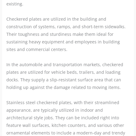
existing.
Checkered plates are utilized in the building and
construction of systems, ramps, and short-term sidewalks.
Their toughness and sturdiness make them ideal for
sustaining heavy equipment and employees in building
sites and commercial centers.
In the automobile and transportation markets, checkered
plates are utilized for vehicle beds, trailers, and loading
docks. They supply a slip-resistant surface area that can
holding up against the damage related to moving items.
Stainless steel checkered plates, with their streamlined
appearance, are typically utilized in indoor and
architectural style jobs. They can be included right into
feature wall surfaces, kitchen counters, and various other
ornamental elements to include a modern-day and trendy