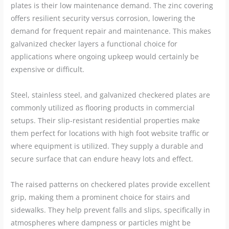
plates is their low maintenance demand. The zinc covering
offers resilient security versus corrosion, lowering the
demand for frequent repair and maintenance. This makes
galvanized checker layers a functional choice for
applications where ongoing upkeep would certainly be
expensive or difficult.
Steel, stainless steel, and galvanized checkered plates are
commonly utilized as flooring products in commercial
setups. Their slip-resistant residential properties make
them perfect for locations with high foot website traffic or
where equipment is utilized. They supply a durable and
secure surface that can endure heavy lots and effect.
The raised patterns on checkered plates provide excellent
grip, making them a prominent choice for stairs and
sidewalks. They help prevent falls and slips, specifically in
atmospheres where dampness or particles might be