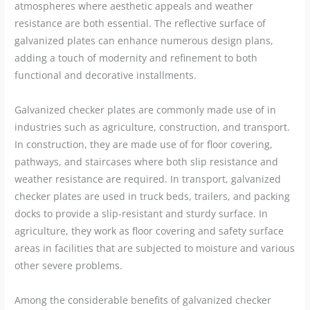
atmospheres where aesthetic appeals and weather
resistance are both essential. The reflective surface of
galvanized plates can enhance numerous design plans,
adding a touch of modernity and refinement to both
functional and decorative installments.
Galvanized checker plates are commonly made use of in
industries such as agriculture, construction, and transport.
In construction, they are made use of for floor covering,
pathways, and staircases where both slip resistance and
weather resistance are required. In transport, galvanized
checker plates are used in truck beds, trailers, and packing
docks to provide a slip-resistant and sturdy surface. In
agriculture, they work as floor covering and safety surface
areas in facilities that are subjected to moisture and various
other severe problems.
Among the considerable benefits of galvanized checker