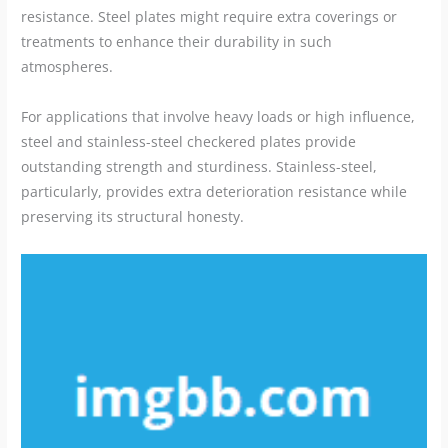
resistance. Steel plates might require extra coverings or
treatments to enhance their durability in such
atmospheres.
For applications that involve heavy loads or high influence,
steel and stainless-steel checkered plates provide
outstanding strength and sturdiness. Stainless-steel,
particularly, provides extra deterioration resistance while
preserving its structural honesty.