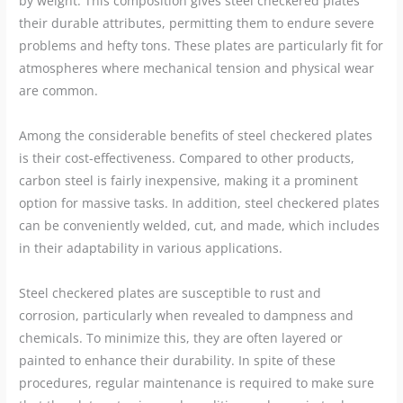
by weight. This composition gives steel checkered plates
their durable attributes, permitting them to endure severe
problems and hefty tons. These plates are particularly fit for
atmospheres where mechanical tension and physical wear
are common.
Among the considerable benefits of steel checkered plates
is their cost-effectiveness. Compared to other products,
carbon steel is fairly inexpensive, making it a prominent
option for massive tasks. In addition, steel checkered plates
can be conveniently welded, cut, and made, which includes
in their adaptability in various applications.
Steel checkered plates are susceptible to rust and
corrosion, particularly when revealed to dampness and
chemicals. To minimize this, they are often layered or
painted to enhance their durability. In spite of these
procedures, regular maintenance is required to make sure