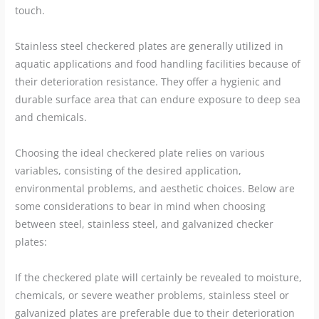
touch.
Stainless steel checkered plates are generally utilized in
aquatic applications and food handling facilities because of
their deterioration resistance. They offer a hygienic and
durable surface area that can endure exposure to deep sea
and chemicals.
Choosing the ideal checkered plate relies on various
variables, consisting of the desired application,
environmental problems, and aesthetic choices. Below are
some considerations to bear in mind when choosing
between steel, stainless steel, and galvanized checker
plates:
If the checkered plate will certainly be revealed to moisture,
chemicals, or severe weather problems, stainless steel or
galvanized plates are preferable due to their deterioration