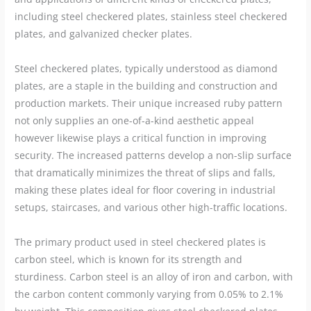
including steel checkered plates, stainless steel checkered
plates, and galvanized checker plates.
Steel checkered plates, typically understood as diamond
plates, are a staple in the building and construction and
production markets. Their unique increased ruby pattern
not only supplies an one-of-a-kind aesthetic appeal
however likewise plays a critical function in improving
security. The increased patterns develop a non-slip surface
that dramatically minimizes the threat of slips and falls,
making these plates ideal for floor covering in industrial
setups, staircases, and various other high-traffic locations.
The primary product used in steel checkered plates is
carbon steel, which is known for its strength and
sturdiness. Carbon steel is an alloy of iron and carbon, with
the carbon content commonly varying from 0.05% to 2.1%