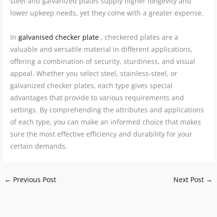
steel and galvanized plates supply higher longevity and
lower upkeep needs, yet they come with a greater expense.
In
galvanised checker plate
, checkered plates are a
valuable and versatile material in different applications,
offering a combination of security, sturdiness, and visual
appeal. Whether you select steel, stainless-steel, or
galvanized checker plates, each type gives special
advantages that provide to various requirements and
settings. By comprehending the attributes and applications
of each type, you can make an informed choice that makes
sure the most effective efficiency and durability for your
certain demands.
←
Previous Post
Next Post
→