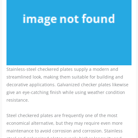
Stainless-steel checkered plates supply a modern and
streamlined look, making them suitable for building and
decorative applications. Galvanized checker plates likewise
give an eye-catching finish while using weather condition
resistance.
Steel checkered plates are frequently one of the most
economical alternative, but they may require even more
maintenance to avoid corrosion and corrosion. Stainless