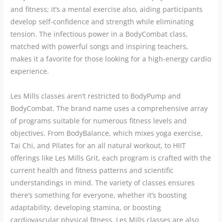
and fitness; it’s a mental exercise also, aiding participants
develop self-confidence and strength while eliminating
tension. The infectious power in a BodyCombat class,
matched with powerful songs and inspiring teachers,
makes it a favorite for those looking for a high-energy cardio
experience.
Les Mills classes aren’t restricted to BodyPump and
BodyCombat. The brand name uses a comprehensive array
of programs suitable for numerous fitness levels and
objectives. From BodyBalance, which mixes yoga exercise,
Tai Chi, and Pilates for an all natural workout, to HIIT
offerings like Les Mills Grit, each program is crafted with the
current health and fitness patterns and scientific
understandings in mind. The variety of classes ensures
there’s something for everyone, whether it’s boosting
adaptability, developing stamina, or boosting
cardiovascular physical fitness. Les Mills classes are also