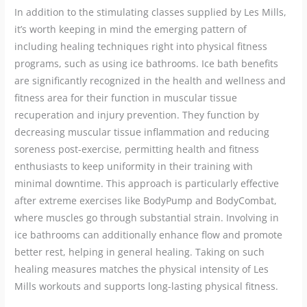
In addition to the stimulating classes supplied by Les Mills,
it’s worth keeping in mind the emerging pattern of
including healing techniques right into physical fitness
programs, such as using ice bathrooms. Ice bath benefits
are significantly recognized in the health and wellness and
fitness area for their function in muscular tissue
recuperation and injury prevention. They function by
decreasing muscular tissue inflammation and reducing
soreness post-exercise, permitting health and fitness
enthusiasts to keep uniformity in their training with
minimal downtime. This approach is particularly effective
after extreme exercises like BodyPump and BodyCombat,
where muscles go through substantial strain. Involving in
ice bathrooms can additionally enhance flow and promote
better rest, helping in general healing. Taking on such
healing measures matches the physical intensity of Les
Mills workouts and supports long-lasting physical fitness.