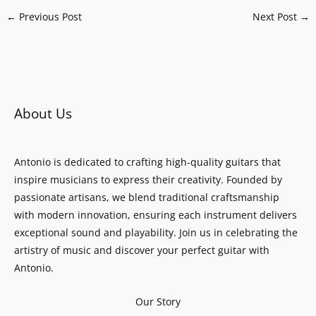
←
Previous Post
Next Post
→
About Us
Antonio is dedicated to crafting high-quality guitars that
inspire musicians to express their creativity. Founded by
passionate artisans, we blend traditional craftsmanship
with modern innovation, ensuring each instrument delivers
exceptional sound and playability. Join us in celebrating the
artistry of music and discover your perfect guitar with
Antonio.
Our Story