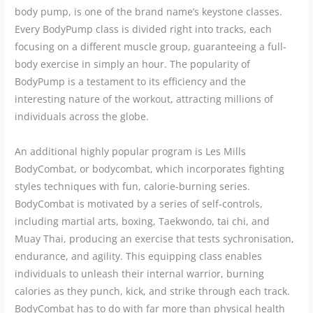
body pump, is one of the brand name’s keystone classes.
Every BodyPump class is divided right into tracks, each
focusing on a different muscle group, guaranteeing a full-
body exercise in simply an hour. The popularity of
BodyPump is a testament to its efficiency and the
interesting nature of the workout, attracting millions of
individuals across the globe.
An additional highly popular program is Les Mills
BodyCombat, or bodycombat, which incorporates fighting
styles techniques with fun, calorie-burning series.
BodyCombat is motivated by a series of self-controls,
including martial arts, boxing, Taekwondo, tai chi, and
Muay Thai, producing an exercise that tests sychronisation,
endurance, and agility. This equipping class enables
individuals to unleash their internal warrior, burning
calories as they punch, kick, and strike through each track.
BodyCombat has to do with far more than physical health