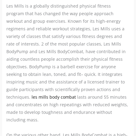
Les Mills is a globally distinguished physical fitness
program that has changed the way people approach
workout and group exercises. Known for its high-energy
regimens and reliable workout strategies, Les Mills uses a
variety of classes that satisfy various fitness degrees and
rate of interests. 2 of the most popular classes, Les Mills
BodyPump and Les Mills BodyCombat, have contributed in
aiding countless people accomplish their physical fitness
objectives. BodyPump is a barbell exercise for anyone
seeking to obtain lean, toned, and fit– quick. It integrates
inspiring music and the assistance of a licensed trainer to
guide participants with scientifically proven actions and
techniques.
les mills body combat
lasts around 55 minutes
and concentrates on high repeatings with reduced weights,
made to develop toughness and endurance without
including mass.
On the various other hand, Les Mills BodyCombat is a high-