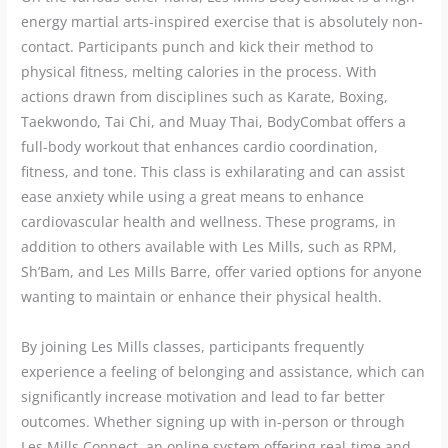
energy martial arts-inspired exercise that is absolutely non-
contact. Participants punch and kick their method to
physical fitness, melting calories in the process. With
actions drawn from disciplines such as Karate, Boxing,
Taekwondo, Tai Chi, and Muay Thai, BodyCombat offers a
full-body workout that enhances cardio coordination,
fitness, and tone. This class is exhilarating and can assist
ease anxiety while using a great means to enhance
cardiovascular health and wellness. These programs, in
addition to others available with Les Mills, such as RPM,
Sh’Bam, and Les Mills Barre, offer varied options for anyone
wanting to maintain or enhance their physical health.
By joining Les Mills classes, participants frequently
experience a feeling of belonging and assistance, which can
significantly increase motivation and lead to far better
outcomes. Whether signing up with in-person or through
Les Mills Connect, an online system offering real-time and