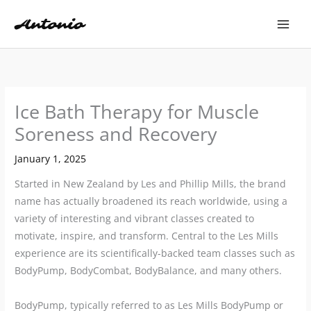
Skip
to
content
Ice Bath Therapy for Muscle
Soreness and Recovery
January 1, 2025
Started in New Zealand by Les and Phillip Mills, the brand
name has actually broadened its reach worldwide, using a
variety of interesting and vibrant classes created to
motivate, inspire, and transform. Central to the Les Mills
experience are its scientifically-backed team classes such as
BodyPump, BodyCombat, BodyBalance, and many others.
BodyPump, typically referred to as Les Mills BodyPump or