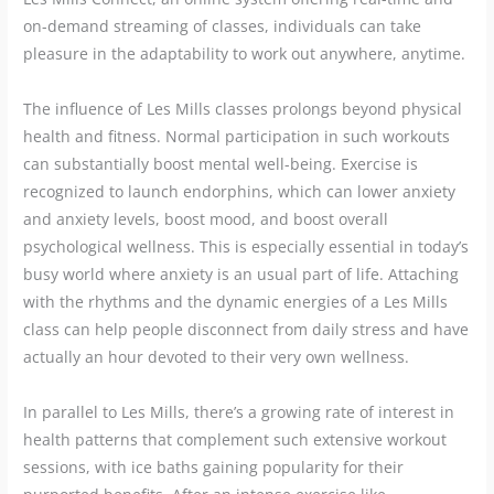
on-demand streaming of classes, individuals can take
pleasure in the adaptability to work out anywhere, anytime.
The influence of Les Mills classes prolongs beyond physical
health and fitness. Normal participation in such workouts
can substantially boost mental well-being. Exercise is
recognized to launch endorphins, which can lower anxiety
and anxiety levels, boost mood, and boost overall
psychological wellness. This is especially essential in today’s
busy world where anxiety is an usual part of life. Attaching
with the rhythms and the dynamic energies of a Les Mills
class can help people disconnect from daily stress and have
actually an hour devoted to their very own wellness.
In parallel to Les Mills, there’s a growing rate of interest in
health patterns that complement such extensive workout
sessions, with ice baths gaining popularity for their