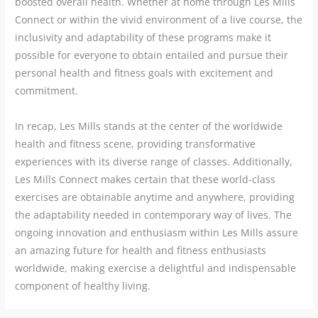
boosted overall health. Whether at home through Les Mills
Connect or within the vivid environment of a live course, the
inclusivity and adaptability of these programs make it
possible for everyone to obtain entailed and pursue their
personal health and fitness goals with excitement and
commitment.
In recap, Les Mills stands at the center of the worldwide
health and fitness scene, providing transformative
experiences with its diverse range of classes. Additionally,
Les Mills Connect makes certain that these world-class
exercises are obtainable anytime and anywhere, providing
the adaptability needed in contemporary way of lives. The
ongoing innovation and enthusiasm within Les Mills assure
an amazing future for health and fitness enthusiasts
worldwide, making exercise a delightful and indispensable
component of healthy living.