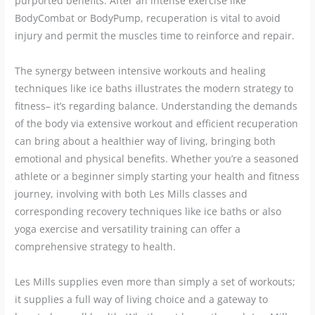
purported benefits. After an intense exercise like
BodyCombat or BodyPump, recuperation is vital to avoid
injury and permit the muscles time to reinforce and repair.
The synergy between intensive workouts and healing
techniques like ice baths illustrates the modern strategy to
fitness– it’s regarding balance. Understanding the demands
of the body via extensive workout and efficient recuperation
can bring about a healthier way of living, bringing both
emotional and physical benefits. Whether you’re a seasoned
athlete or a beginner simply starting your health and fitness
journey, involving with both Les Mills classes and
corresponding recovery techniques like ice baths or also
yoga exercise and versatility training can offer a
comprehensive strategy to health.
Les Mills supplies even more than simply a set of workouts;
it supplies a full way of living choice and a gateway to