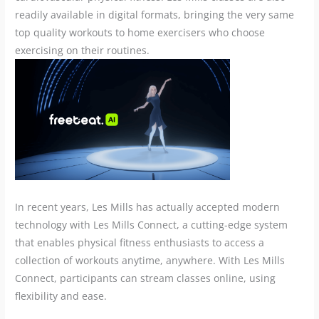
readily available in digital formats, bringing the very same
top quality workouts to home exercisers who choose
exercising on their routines.
In recent years, Les Mills has actually accepted modern
technology with Les Mills Connect, a cutting-edge system
that enables physical fitness enthusiasts to access a
collection of workouts anytime, anywhere. With Les Mills
Connect, participants can stream classes online, using
flexibility and ease.