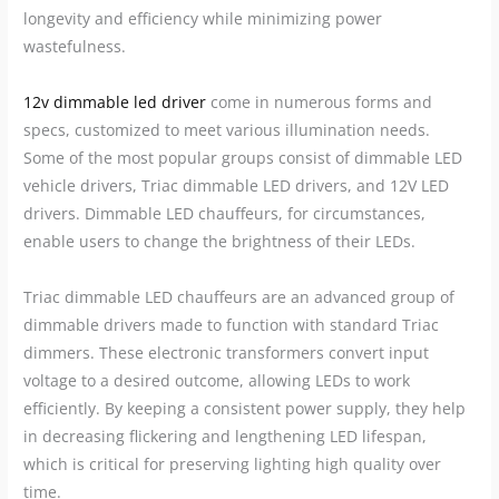
longevity and efficiency while minimizing power
wastefulness.
12v dimmable led driver
come in numerous forms and
specs, customized to meet various illumination needs.
Some of the most popular groups consist of dimmable LED
vehicle drivers, Triac dimmable LED drivers, and 12V LED
drivers. Dimmable LED chauffeurs, for circumstances,
enable users to change the brightness of their LEDs.
Triac dimmable LED chauffeurs are an advanced group of
dimmable drivers made to function with standard Triac
dimmers. These electronic transformers convert input
voltage to a desired outcome, allowing LEDs to work
efficiently. By keeping a consistent power supply, they help
in decreasing flickering and lengthening LED lifespan,
which is critical for preserving lighting high quality over
time.