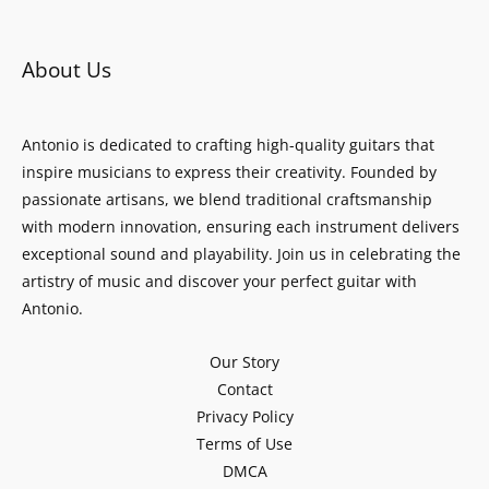
About Us
Antonio is dedicated to crafting high-quality guitars that
inspire musicians to express their creativity. Founded by
passionate artisans, we blend traditional craftsmanship
with modern innovation, ensuring each instrument delivers
exceptional sound and playability. Join us in celebrating the
artistry of music and discover your perfect guitar with
Antonio.
Our Story
Contact
Privacy Policy
Terms of Use
DMCA