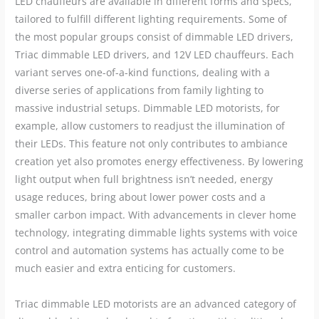
LED chauffeurs are available in different forms and specs,
tailored to fulfill different lighting requirements. Some of
the most popular groups consist of dimmable LED drivers,
Triac dimmable LED drivers, and 12V LED chauffeurs. Each
variant serves one-of-a-kind functions, dealing with a
diverse series of applications from family lighting to
massive industrial setups. Dimmable LED motorists, for
example, allow customers to readjust the illumination of
their LEDs. This feature not only contributes to ambiance
creation yet also promotes energy effectiveness. By lowering
light output when full brightness isn’t needed, energy
usage reduces, bring about lower power costs and a
smaller carbon impact. With advancements in clever home
technology, integrating dimmable lights systems with voice
control and automation systems has actually come to be
much easier and extra enticing for customers.
Triac dimmable LED motorists are an advanced category of