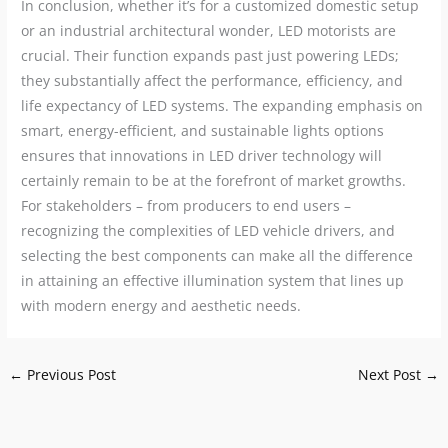
In conclusion, whether it’s for a customized domestic setup
or an industrial architectural wonder, LED motorists are
crucial. Their function expands past just powering LEDs;
they substantially affect the performance, efficiency, and
life expectancy of LED systems. The expanding emphasis on
smart, energy-efficient, and sustainable lights options
ensures that innovations in LED driver technology will
certainly remain to be at the forefront of market growths.
For stakeholders – from producers to end users –
recognizing the complexities of LED vehicle drivers, and
selecting the best components can make all the difference
in attaining an effective illumination system that lines up
with modern energy and aesthetic needs.
←
Previous Post
Next Post
→