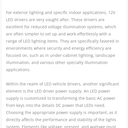
For exterior lighting and specific indoor applications, 12V
LED drivers are very sought after. These drivers are
excellent for reduced voltage illumination systems, which
are often simpler to set up and work effortlessly with a
range of LED lighting items. They are specifically favored in
environments where security and energy efficiency are
focused on, such as in under-cabinet lighting, landscape
illumination, and various other specialty illumination
applications.
Within the realm of LED vehicle drivers, another significant
element is the LED driver power supply. An LED power
supply is customized to transforming the basic AC power
from keys into the details DC power that LEDs need.
Choosing the appropriate power supply is important, as it
directly affects the performance and stability of the lights
system. Elements like voltage, present, and wattage must