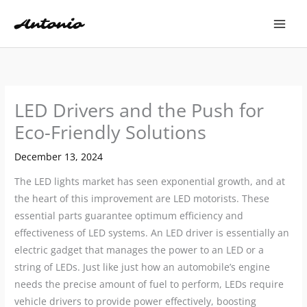
Skip
to
content
LED Drivers and the Push for
Eco-Friendly Solutions
December 13, 2024
The LED lights market has seen exponential growth, and at
the heart of this improvement are LED motorists. These
essential parts guarantee optimum efficiency and
effectiveness of LED systems. An LED driver is essentially an
electric gadget that manages the power to an LED or a
string of LEDs. Just like just how an automobile’s engine
needs the precise amount of fuel to perform, LEDs require
vehicle drivers to provide power effectively, boosting