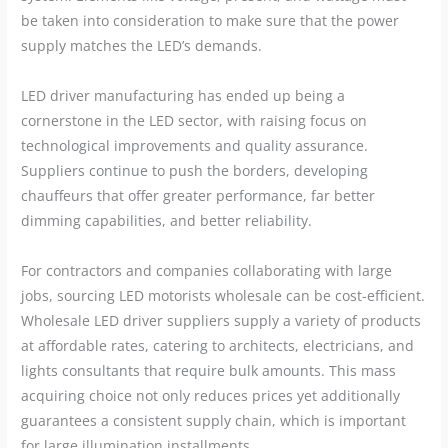
be taken into consideration to make sure that the power
supply matches the LED’s demands.
LED driver manufacturing has ended up being a
cornerstone in the LED sector, with raising focus on
technological improvements and quality assurance.
Suppliers continue to push the borders, developing
chauffeurs that offer greater performance, far better
dimming capabilities, and better reliability.
For contractors and companies collaborating with large
jobs, sourcing LED motorists wholesale can be cost-efficient.
Wholesale LED driver suppliers supply a variety of products
at affordable rates, catering to architects, electricians, and
lights consultants that require bulk amounts. This mass
acquiring choice not only reduces prices yet additionally
guarantees a consistent supply chain, which is important
for large illumination installments.