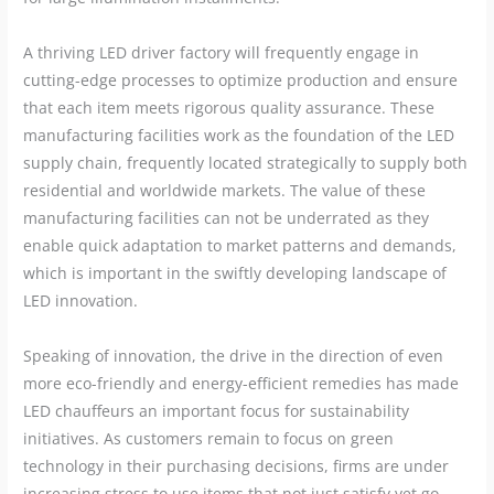
A thriving LED driver factory will frequently engage in
cutting-edge processes to optimize production and ensure
that each item meets rigorous quality assurance. These
manufacturing facilities work as the foundation of the LED
supply chain, frequently located strategically to supply both
residential and worldwide markets. The value of these
manufacturing facilities can not be underrated as they
enable quick adaptation to market patterns and demands,
which is important in the swiftly developing landscape of
LED innovation.
Speaking of innovation, the drive in the direction of even
more eco-friendly and energy-efficient remedies has made
LED chauffeurs an important focus for sustainability
initiatives. As customers remain to focus on green
technology in their purchasing decisions, firms are under
increasing stress to use items that not just satisfy yet go