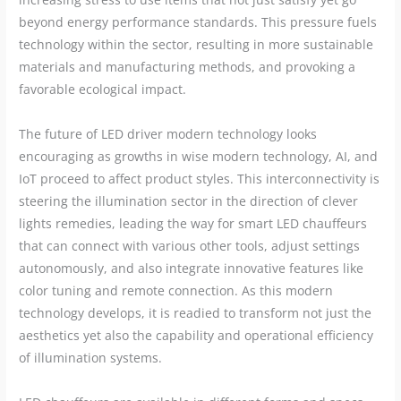
beyond energy performance standards. This pressure fuels
technology within the sector, resulting in more sustainable
materials and manufacturing methods, and provoking a
favorable ecological impact.
The future of LED driver modern technology looks
encouraging as growths in wise modern technology, AI, and
IoT proceed to affect product styles. This interconnectivity is
steering the illumination sector in the direction of clever
lights remedies, leading the way for smart LED chauffeurs
that can connect with various other tools, adjust settings
autonomously, and also integrate innovative features like
color tuning and remote connection. As this modern
technology develops, it is readied to transform not just the
aesthetics yet also the capability and operational efficiency
of illumination systems.