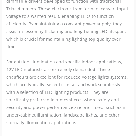
dimmable drivers developed to function with traditional
Triac dimmers. These electronic transformers convert input
voltage to a wanted result, enabling LEDs to function
efficiently. By maintaining a constant power supply, they
assist in lessening flickering and lengthening LED lifespan,
which is crucial for maintaining lighting top quality over
time.
For outside illumination and specific indoor applications,
12V LED motorists are extremely demanded. These
chauffeurs are excellent for reduced voltage lights systems,
which are typically easier to install and work seamlessly
with a selection of LED lighting products. They are
specifically preferred in atmospheres where safety and
security and power performance are prioritized, such as in
under-cabinet illumination, landscape lights, and other
specialty illumination applications.