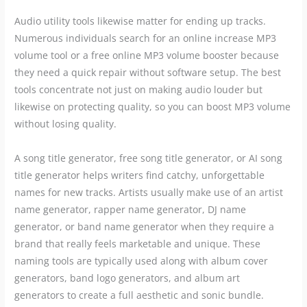
Audio utility tools likewise matter for ending up tracks.
Numerous individuals search for an online increase MP3
volume tool or a free online MP3 volume booster because
they need a quick repair without software setup. The best
tools concentrate not just on making audio louder but
likewise on protecting quality, so you can boost MP3 volume
without losing quality.
A song title generator, free song title generator, or AI song
title generator helps writers find catchy, unforgettable
names for new tracks. Artists usually make use of an artist
name generator, rapper name generator, DJ name
generator, or band name generator when they require a
brand that really feels marketable and unique. These
naming tools are typically used along with album cover
generators, band logo generators, and album art
generators to create a full aesthetic and sonic bundle.