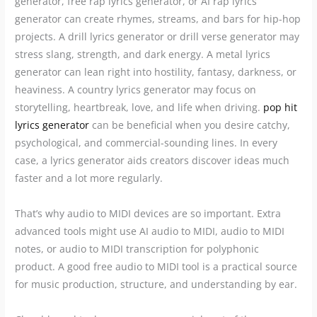
generator, free rap lyrics generator, or AI rap lyrics
generator can create rhymes, streams, and bars for hip-hop
projects. A drill lyrics generator or drill verse generator may
stress slang, strength, and dark energy. A metal lyrics
generator can lean right into hostility, fantasy, darkness, or
heaviness. A country lyrics generator may focus on
storytelling, heartbreak, love, and life when driving.
pop hit
lyrics generator
can be beneficial when you desire catchy,
psychological, and commercial-sounding lines. In every
case, a lyrics generator aids creators discover ideas much
faster and a lot more regularly.
That’s why audio to MIDI devices are so important. Extra
advanced tools might use AI audio to MIDI, audio to MIDI
notes, or audio to MIDI transcription for polyphonic
product. A good free audio to MIDI tool is a practical source
for music production, structure, and understanding by ear.