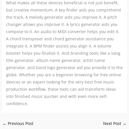
What makes all these devices beneficial is not just benefit,
but creative momentum. A key finder aids you comprehend
the track. A melody generator aids you improve it. A pitch
changer allows you improve it. A lyrics generator aids you
compose to it. An audio to MIDI converter helps you edit it.
A chord transposer and chord generator assistance you
integrate it. A BPM finder assists you align it. A volume
booster helps you finalize it. And branding tools like a song
title generator, album name generator, artist name
generator, and band logo generator aid you provide it to the
globe. Whether you are a beginner browsing for free online
devices or an expert looking for the very best free music
production workflow, these tools can aid transform ideas
into finished music quicker and with even more self-
confidence.
←
Previous Post
Next Post
→