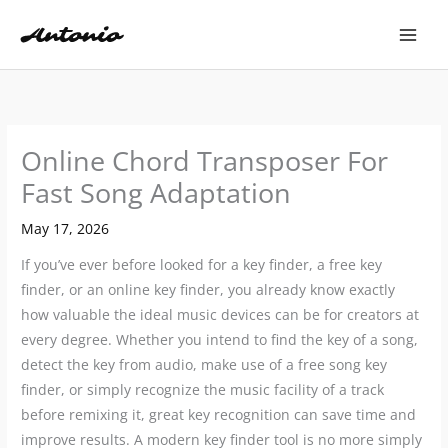
Skip
to
content
Online Chord Transposer For
Fast Song Adaptation
May 17, 2026
If you’ve ever before looked for a key finder, a free key
finder, or an online key finder, you already know exactly
how valuable the ideal music devices can be for creators at
every degree. Whether you intend to find the key of a song,
detect the key from audio, make use of a free song key
finder, or simply recognize the music facility of a track
before remixing it, great key recognition can save time and
improve results. A modern key finder tool is no more simply