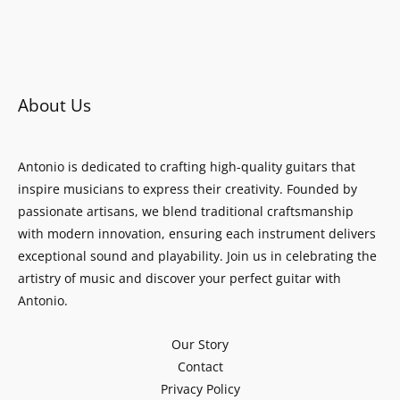
About Us
Antonio is dedicated to crafting high-quality guitars that
inspire musicians to express their creativity. Founded by
passionate artisans, we blend traditional craftsmanship
with modern innovation, ensuring each instrument delivers
exceptional sound and playability. Join us in celebrating the
artistry of music and discover your perfect guitar with
Antonio.
Our Story
Contact
Privacy Policy