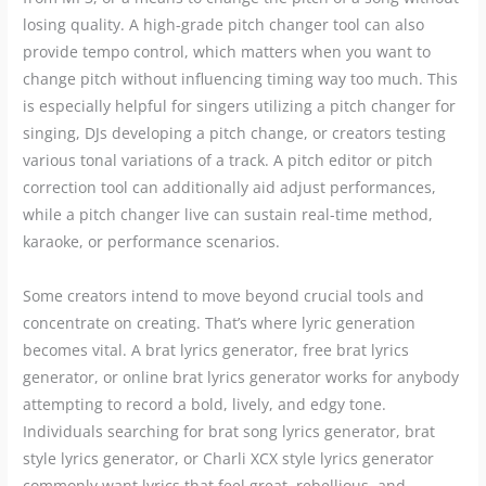
losing quality. A high-grade pitch changer tool can also
provide tempo control, which matters when you want to
change pitch without influencing timing way too much. This
is especially helpful for singers utilizing a pitch changer for
singing, DJs developing a pitch change, or creators testing
various tonal variations of a track. A pitch editor or pitch
correction tool can additionally aid adjust performances,
while a pitch changer live can sustain real-time method,
karaoke, or performance scenarios.
Some creators intend to move beyond crucial tools and
concentrate on creating. That’s where lyric generation
becomes vital. A brat lyrics generator, free brat lyrics
generator, or online brat lyrics generator works for anybody
attempting to record a bold, lively, and edgy tone.
Individuals searching for brat song lyrics generator, brat
style lyrics generator, or Charli XCX style lyrics generator
commonly want lyrics that feel great, rebellious, and