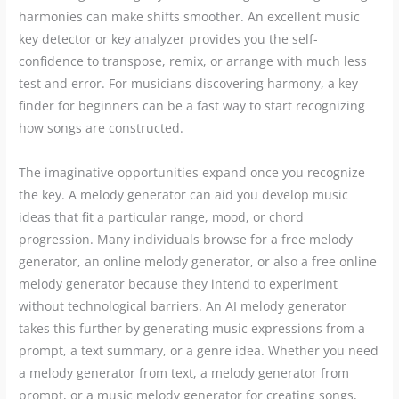
harmonies can make shifts smoother. An excellent music
key detector or key analyzer provides you the self-
confidence to transpose, remix, or arrange with much less
test and error. For musicians discovering harmony, a key
finder for beginners can be a fast way to start recognizing
how songs are constructed.
The imaginative opportunities expand once you recognize
the key. A melody generator can aid you develop music
ideas that fit a particular range, mood, or chord
progression. Many individuals browse for a free melody
generator, an online melody generator, or also a free online
melody generator because they intend to experiment
without technological barriers. An AI melody generator
takes this further by generating music expressions from a
prompt, a text summary, or a genre idea. Whether you need
a melody generator from text, a melody generator from
prompt, or a music melody generator for creating songs,