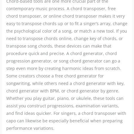
Chord-based tools are one more crucial part of the
contemporary music process. A chord transposer, free
chord transposer, or online chord transposer makes it very
easy to transpose chords up or to fit a singer’s array, change
the psychological color of a song, or match a new tool. If you
need to transpose chords online, change key of chords, or
transpose song chords, these devices can make that
procedure quick and precise. A chord generator, chord
progression generator, or song chord generator can go a
step even more by creating harmonic ideas from scratch.
Some creators choose a free chord generator for
songwriting, while others need a chord generator with key,
chord generator with BPM, or chord generator by genre.
Whether you play guitar, piano, or ukulele, these tools can
assist you construct progressions, examination variants,
and find ideas quicker. For singers, a chord transposer with
capo can likewise be especially beneficial when preparing
performance variations.