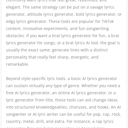
elegant. The same strategy can be put on a savage lyrics
generator, attitude lyrics generator, bold lyrics generator, or
edgy lyrics generator. These tools are popular for TikTok
content, innovative experiments, and fun songwriting
obstacles. If you want a brat lyrics generator for fun, a brat
lyrics generator for songs, or a brat lyrics AI tool, the goal is
usually the exact same: generate lines with a distinct
personality that really feel sharp, energetic, and
remarkable.
Beyond style-specific lyric tools, a basic AI lyrics generator
can sustain virtually any type of genre. Whether you need a
free AI lyrics generator, an online AI lyrics generator, or a
lyric generator from title, these tools can aid change ideas
into structured knowledgeables, choruses, and hooks. An AI
songwriter or AI lyric writer can be useful for pop, rap, rock,
country, metal, drill, and extra. For instance, a rap lyrics