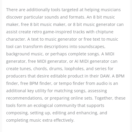
There are additionally tools targeted at helping musicians
discover particular sounds and formats. An 8 bit music
maker, free 8 bit music maker, or 8 bit music generator can
assist create retro game-inspired tracks with chiptune
character. A text to music generator or free text to music
tool can transform descriptions into soundscapes,
background music, or perhaps complete songs. A MIDI
generator, free MIDI generator, or AI MIDI generator can
create tunes, chords, drums, loopholes, and series for
producers that desire editable product in their DAW. A BPM
finder, free BPM finder, or tempo finder from audio is an
additional key utility for matching songs, assessing
recommendations, or preparing online sets. Together, these
tools form an ecological community that supports
composing, setting up, editing and enhancing, and
completing music extra effectively.