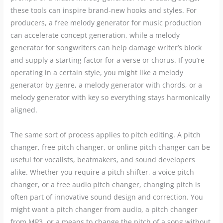
these tools can inspire brand-new hooks and styles. For
producers, a free melody generator for music production
can accelerate concept generation, while a melody
generator for songwriters can help damage writer’s block
and supply a starting factor for a verse or chorus. If you’re
operating in a certain style, you might like a melody
generator by genre, a melody generator with chords, or a
melody generator with key so everything stays harmonically
aligned.
The same sort of process applies to pitch editing. A pitch
changer, free pitch changer, or online pitch changer can be
useful for vocalists, beatmakers, and sound developers
alike. Whether you require a pitch shifter, a voice pitch
changer, or a free audio pitch changer, changing pitch is
often part of innovative sound design and correction. You
might want a pitch changer from audio, a pitch changer
from MP3, or a means to change the pitch of a song without