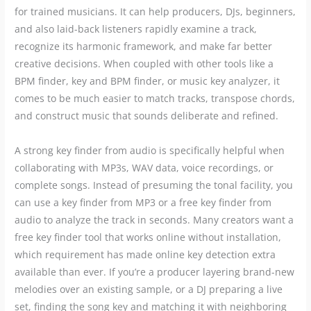
for trained musicians. It can help producers, DJs, beginners,
and also laid-back listeners rapidly examine a track,
recognize its harmonic framework, and make far better
creative decisions. When coupled with other tools like a
BPM finder, key and BPM finder, or music key analyzer, it
comes to be much easier to match tracks, transpose chords,
and construct music that sounds deliberate and refined.
A strong key finder from audio is specifically helpful when
collaborating with MP3s, WAV data, voice recordings, or
complete songs. Instead of presuming the tonal facility, you
can use a key finder from MP3 or a free key finder from
audio to analyze the track in seconds. Many creators want a
free key finder tool that works online without installation,
which requirement has made online key detection extra
available than ever. If you’re a producer layering brand-new
melodies over an existing sample, or a DJ preparing a live
set, finding the song key and matching it with neighboring