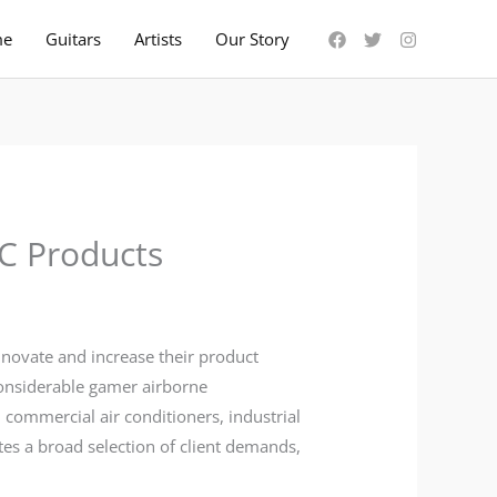
me
Guitars
Artists
Our Story
C Products
innovate and increase their product
considerable gamer airborne
, commercial air conditioners, industrial
tes a broad selection of client demands,