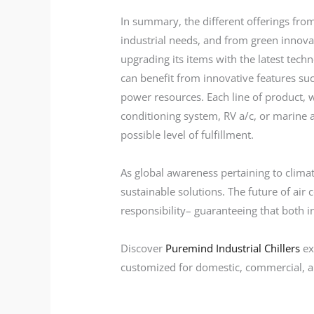
In summary, the different offerings fr
industrial needs, and from green innova
upgrading its items with the latest te
can benefit from innovative features s
power resources. Each line of product, wh
conditioning system, RV a/c, or marine a
possible level of fulfillment.
As global awareness pertaining to clim
sustainable solutions. The future of air
responsibility– guaranteeing that both i
Discover
Puremind Industrial Chillers
ex
customized for domestic, commercial, an