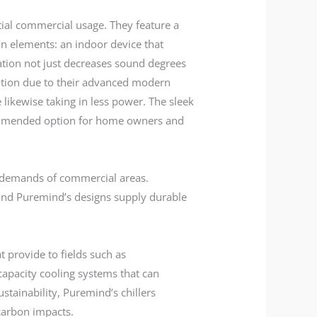
tial commercial usage. They feature a
in elements: an indoor device that
ration not just decreases sound degrees
ention due to their advanced modern
 likewise taking in less power. The sleek
ecommended option for home owners and
e demands of commercial areas.
 and Puremind’s designs supply durable
t provide to fields such as
capacity cooling systems that can
tainability, Puremind’s chillers
carbon impacts.