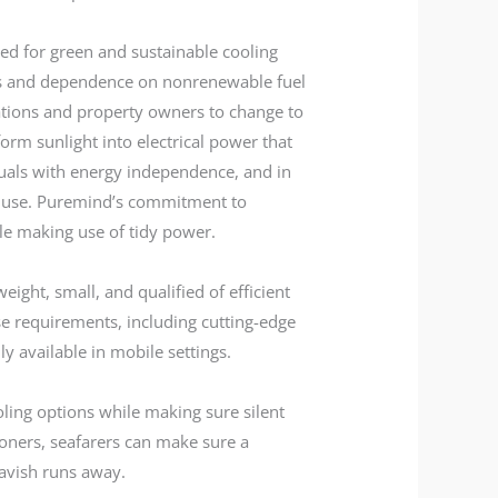
ed for green and sustainable cooling
ces and dependence on nonrenewable fuel
zations and property owners to change to
orm sunlight into electrical power that
iduals with energy independence, and in
 use. Puremind’s commitment to
hile making use of tidy power.
weight, small, and qualified of efficient
se requirements, including cutting-edge
y available in mobile settings.
oling options while making sure silent
ioners, seafarers can make sure a
lavish runs away.