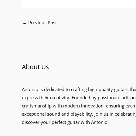
←
Previous Post
About Us
Antonio is dedicated to crafting high-quality guitars th
express their creativity. Founded by passionate artisan
craftsmanship with modern innovation, ensuring each 
exceptional sound and playability. Join us in celebratin
discover your perfect guitar with Antonio.