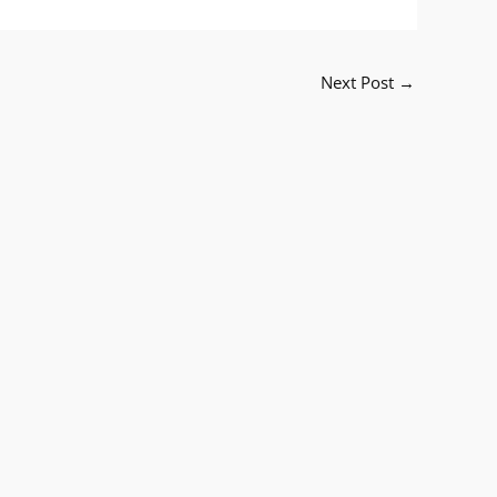
Next Post
→