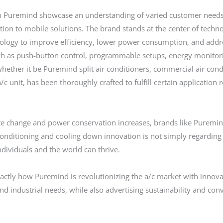
om Puremind showcase an understanding of varied customer needs
tion to mobile solutions. The brand stands at the center of techn
chnology to improve efficiency, lower power consumption, and add
uch as push-button control, programmable setups, energy monitor
ether it be Puremind split air conditioners, commercial air conditi
/c unit, has been thoroughly crafted to fulfill certain applicatio
ate change and power conservation increases, brands like Puremin
 conditioning and cooling down innovation is not simply regarding 
ndividuals and the world can thrive.
actly how Puremind is revolutionizing the a/c market with innovat
d industrial needs, while also advertising sustainability and co