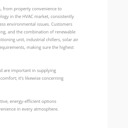
, from property convenience to
ology in the HVAC market, consistently
ress environmental issues. Customers
ing, and the combination of renewable
oning unit, industrial chillers, solar air
n requirements, making sure the highest
d are important in supplying
comfort; it’s likewise concerning
ive, energy-efficient options
nvenience in every atmosphere.