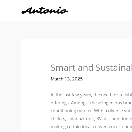
Skip
to
content
Smart and Sustaina
March 13, 2025
In the last few years, the need for reli
offerings. Amongst these ingenious bran
conditioning market. With a diverse vari
chillers, solar a/c unit, RV air conditi
making certain ideal convenience in n