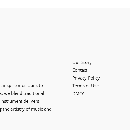
Our Story
Contact
Privacy Policy
at inspire musicians to
Terms of Use
s, we blend traditional
DMCA
instrument delivers
g the artistry of music and