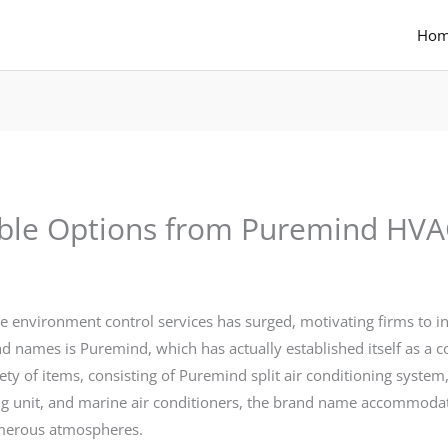
Ho
ble Options from Puremind HVA
able environment control services has surged, motivating firms to 
d names is Puremind, which has actually established itself as a 
ety of items, consisting of Puremind split air conditioning system
oning unit, and marine air conditioners, the brand name accommoda
umerous atmospheres.