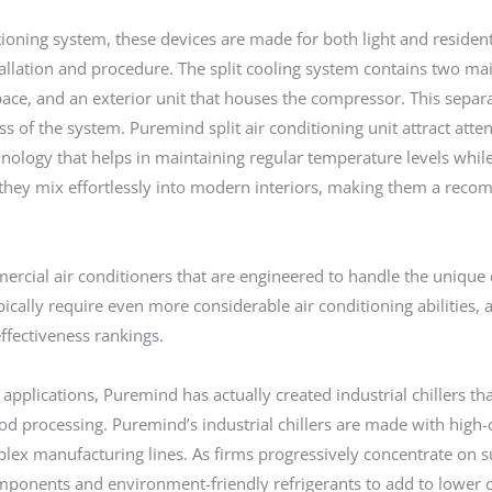
tioning system, these devices are made for both light and residen
stallation and procedure. The split cooling system contains two ma
e space, and an exterior unit that houses the compressor. This sepa
s of the system. Puremind split air conditioning unit attract att
nology that helps in maintaining regular temperature levels while
es they mix effortlessly into modern interiors, making them a r
mercial air conditioners that are engineered to handle the uniqu
ically require even more considerable air conditioning abilities,
ffectiveness rankings.
applications, Puremind has actually created industrial chillers tha
d processing. Puremind’s industrial chillers are made with high-
ex manufacturing lines. As firms progressively concentrate on sus
omponents and environment-friendly refrigerants to add to lower 