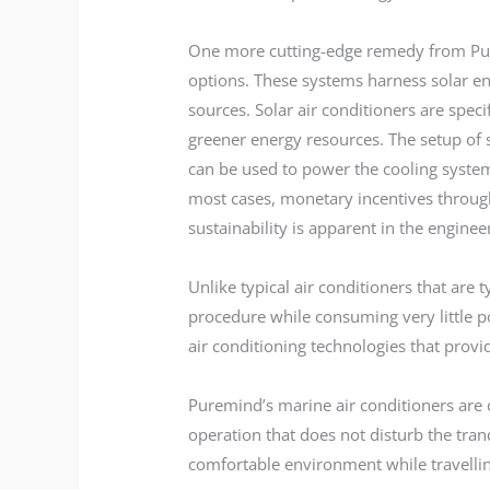
One more cutting-edge remedy from Pure
options. These systems harness solar e
sources. Solar air conditioners are spec
greener energy resources. The setup of s
can be used to power the cooling system.
most cases, monetary incentives thro
sustainability is apparent in the enginee
Unlike typical air conditioners that are t
procedure while consuming very little po
air conditioning technologies that provi
Puremind’s marine air conditioners are 
operation that does not disturb the tran
comfortable environment while travellin