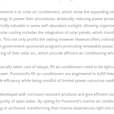
mind is its solar air conditioners, which show the expanding ne
nergy to power their procedures, drastically reducing power pri
ifically valuable in areas with abundant sunlight, allowing organi
olar cooling includes the integration of solar panels, which transf
 This not only profits the setting however likewise offers indiv
ugh government-sponsored programs promoting renewable power
ring of their solar a/c, which provide efficient air conditioning w
ypically taken care of setups, RV air conditioners need to be light-
wer. Puremind’s RV air conditioners are engineered to fulfill the
de efficiency while being mindful of limited power resources readil
developed with corrosion-resistant products and give efficient co
quility of open water. By opting for Puremind’s marine air condit
g or anchored, transforming their marine experiences right into 