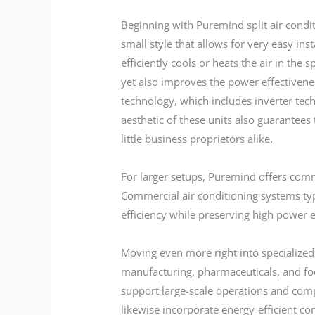
Beginning with Puremind split air condi
small style that allows for very easy in
efficiently cools or heats the air in th
yet also improves the power effectivenes
technology, which includes inverter tech
aesthetic of these units also guarante
little business proprietors alike.
For larger setups, Puremind offers com
Commercial air conditioning systems typ
efficiency while preserving high power e
Moving even more right into specialized 
manufacturing, pharmaceuticals, and foo
support large-scale operations and compl
likewise incorporate energy-efficient c