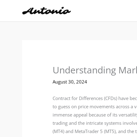
Skip
to
content
Understanding Mark
August 30, 2024
Contract for Differences (CFDs) have be
to guess on price movements across a va
immense appeal because of its versatilit
trading and the intricate systems involv
(MT4) and MetaTrader 5 (MT5), and the t