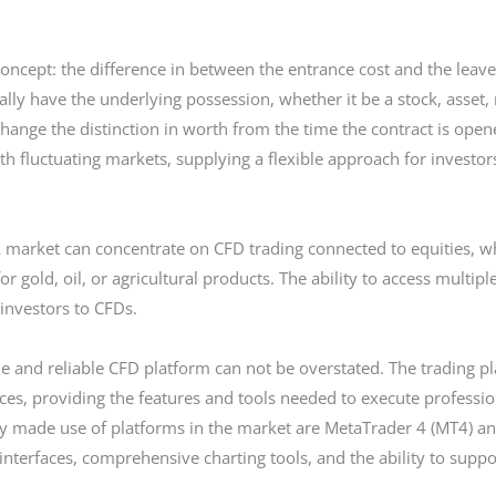
cept: the difference in between the entrance cost and the leave c
ually have the underlying possession, whether it be a stock, asset,
change the distinction in worth from the time the contract is opene
th fluctuating markets, supplying a flexible approach for investo
ck market can concentrate on CFD trading connected to equities, w
or gold, oil, or agricultural products. The ability to access multip
 investors to CFDs.
le and reliable CFD platform can not be overstated. The trading pla
es, providing the features and tools needed to execute professio
y made use of platforms in the market are MetaTrader 4 (MT4) a
interfaces, comprehensive charting tools, and the ability to supp