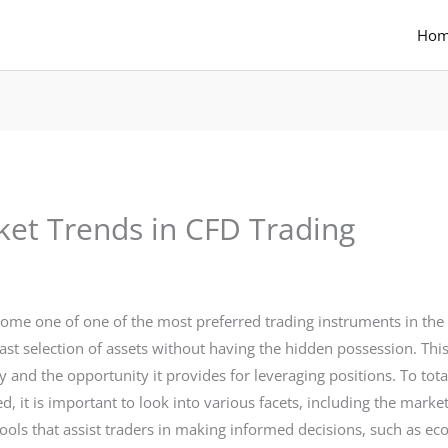
Ho
et Trends in CFD Trading
come one of one of the most preferred trading instruments in the
st selection of assets without having the hidden possession. Th
y and the opportunity it provides for leveraging positions. To to
ed, it is important to look into various facets, including the mar
ools that assist traders in making informed decisions, such as 