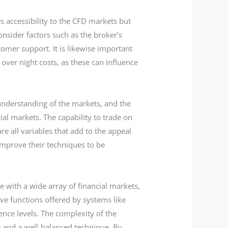
es accessibility to the CFD markets but
onsider factors such as the broker’s
tomer support. It is likewise important
ver night costs, as these can influence
p understanding of the markets, and the
cial markets. The capability to trade on
e all variables that add to the appeal
improve their techniques to be
e with a wide array of financial markets,
ve functions offered by systems like
nce levels. The complexity of the
e and a well-balanced technique. By