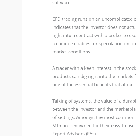
software.
CFD trading runs on an uncomplicated con
indicates that the investor does not act
right into a contract with a broker to ex
technique enables for speculation on bo
market conditions.
A trader with a keen interest in the sto
products can dig right into the markets f
one of the essential benefits that attract
Talking of systems, the value of a durab
between the investor and the marketplac
of settings. Amongst the most commonl
MT5 are renowned for their easy to use 
Expert Advisors (EAs).