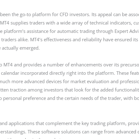
been the go-to platform for CFD investors. Its appeal can be associ
. MT4 supplies traders with a wide array of technical indicators, c
 platform’s assistance for automatic trading through Expert Advis
traders alike. MT4’s effectiveness and reliability have ensured it
 actually emerged.
 to MT4 and provides a number of enhancements over its precursor
calendar incorporated directly right into the platform. These fe
d much more advanced devices for market evaluation and profess
tten traction among investors that look for the added functionalit
rsonal preference and the certain needs of the trader, with bo
 and applications that complement the key trading platform, provid
standings. These software solutions can range from advanced ch