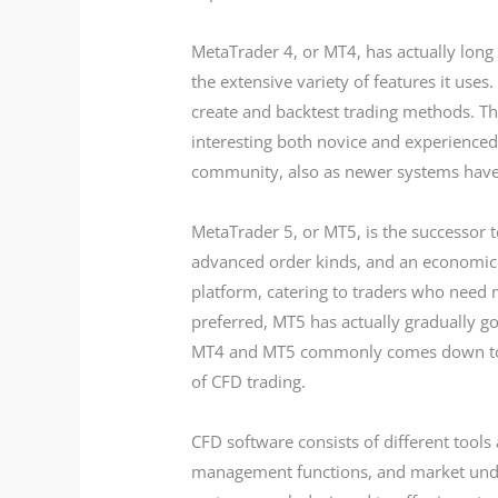
MetaTrader 4, or MT4, has actually long 
the extensive variety of features it uses
create and backtest trading methods. The
interesting both novice and experienced 
community, also as newer systems have
MetaTrader 5, or MT5, is the successor
advanced order kinds, and an economic 
platform, catering to traders who nee
preferred, MT5 has actually gradually go
MT4 and MT5 commonly comes down to pe
of CFD trading.
CFD software consists of different tools
management functions, and market under