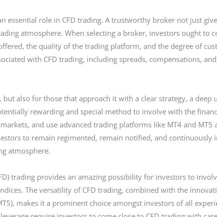
n essential role in CFD trading. A trustworthy broker not just giv
trading atmosphere. When selecting a broker, investors ought to c
offered, the quality of the trading platform, and the degree of cus
ociated with CFD trading, including spreads, compensations, and o
es, but also for those that approach it with a clear strategy, a dee
a potentially rewarding and special method to involve with the finan
f markets, and use advanced trading platforms like MT4 and MT5 ar
nvestors to remain regimented, remain notified, and continuously 
ding atmosphere.
FD) trading provides an amazing possibility for investors to involv
dices. The versatility of CFD trading, combined with the innovati
5), makes it a prominent choice amongst investors of all experie
leverage require investors to come close to CFD trading with car