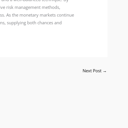
ctive risk management methods,
cess. As the monetary markets continue
ions, supplying both chances and
Next Post
→