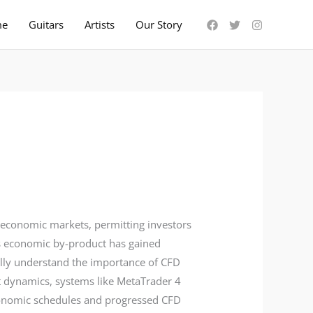
me
Guitars
Artists
Our Story
 economic markets, permitting investors
is economic by-product has gained
tally understand the importance of CFD
ket dynamics, systems like MetaTrader 4
economic schedules and progressed CFD