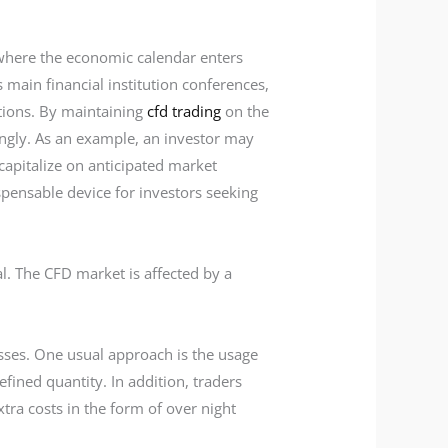
 where the economic calendar enters
main financial institution conferences,
otions. By maintaining
cfd trading
on the
dingly. As an example, an investor may
capitalize on anticipated market
spensable device for investors seeking
al. The CFD market is affected by a
losses. One usual approach is the usage
fined quantity. In addition, traders
tra costs in the form of over night