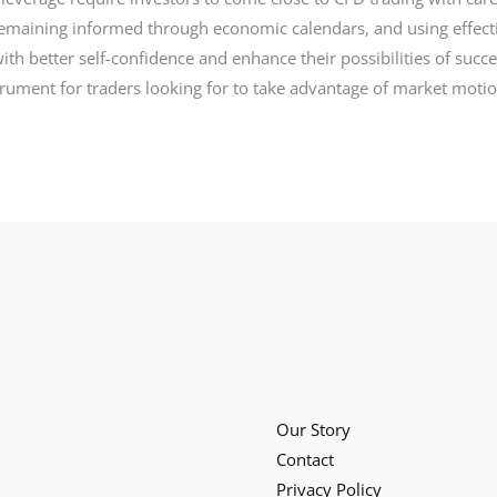
remaining informed through economic calendars, and using effe
ith better self-confidence and enhance their possibilities of suc
nstrument for traders looking for to take advantage of market mot
Our Story
Contact
Privacy Policy