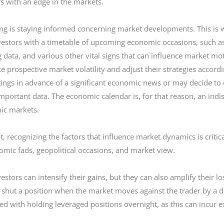
rs with an edge in the markets.
ding is staying informed concerning market developments. This is
estors with a timetable of upcoming economic occasions, such as 
g data, and various other vital signs that can influence market m
e prospective market volatility and adjust their strategies accor
tings in advance of a significant economic news or may decide to 
mportant data. The economic calendar is, for that reason, an indi
mic markets.
, recognizing the factors that influence market dynamics is critic
mic fads, geopolitical occasions, and market view.
estors can intensify their gains, but they can also amplify their 
 shut a position when the market moves against the trader by a de
 with holding leveraged positions overnight, as this can incur ex