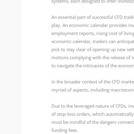
systems, each designed to offer investo
An essential part of successful CFD tra
play. An economic calendar provides inv
employment reports, rising cost of livin
economic calendar, traders can anticipat
pick to stay clear of opening up new set
motions complying with the release of i
to navigate the intricacies of the econo
In the broader context of the CFD market
myriad of aspects, including macroecono
Due to the leveraged nature of CFDs, inv
of stop-loss orders, which automatically
must be mindful of the dangers connected
funding fees.