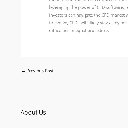
leveraging the power of CFD software, 
investors can navigate the CFD market w
to evolve, CFDs will likely stay a key i
difficulties in equal procedure.
←
Previous Post
About Us