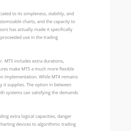
ated to its simpleness, stability, and
ustomizable charts, and the capacity to
ors has actually made it specifically
s proceeded use in the trading
. MT5 includes extra durations,
atures make MT5 a much more flexible
ion implementation. While MT4 remains
y it supplies. The option in between
th systems can satisfying the demands
ing extra logical capacities, danger
arting devices to algorithmic trading