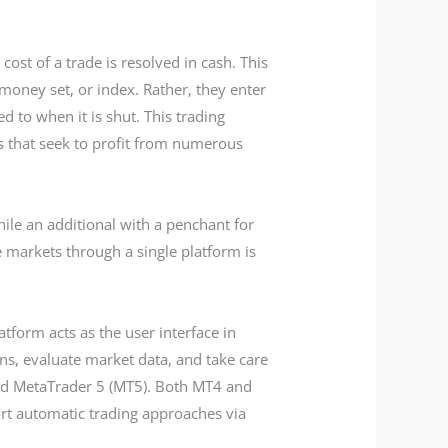
ost of a trade is resolved in cash. This
 money set, or index. Rather, they enter
d to when it is shut. This trading
rs that seek to profit from numerous
hile an additional with a penchant for
le markets through a single platform is
tform acts as the user interface in
ns, evaluate market data, and take care
nd MetaTrader 5 (MT5). Both MT4 and
ort automatic trading approaches via