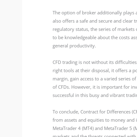
The option of broker additionally plays a
also offers a safe and secure and clear 
regulatory status, the series of markets 
to be knowledgeable about the costs ass
general productivity.
CFD trading is not without its difficulti
right tools at their disposal, it offers 
margin, gain access to a varied series o
of CFDs. However, it is important for i
successful in this busy and vibrant tra
To conclude, Contract for Differences (C
from assets and equities to money and in
MetaTrader 4 (MT4) and MetaTrader 5 (MT
markets and the threats connected with 